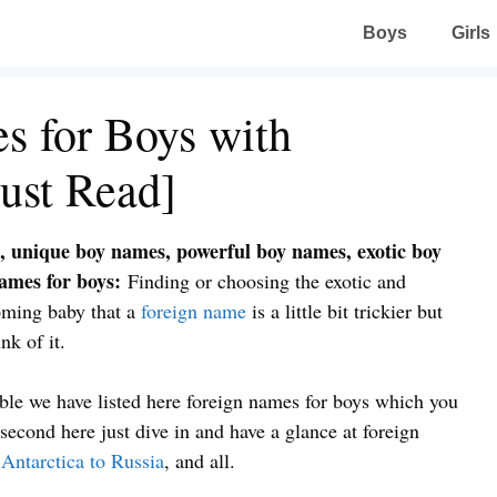
Boys
Girls
s for Boys with
ust Read]
, unique boy names, powerful boy names, exotic boy
names for boys:
Finding or choosing the exotic and
oming baby that a
foreign name
is a little bit trickier but
nk of it.
able we have listed here foreign names for boys which you
econd here just dive in and have a glance at foreign
,
Antarctica to Russia
, and all.