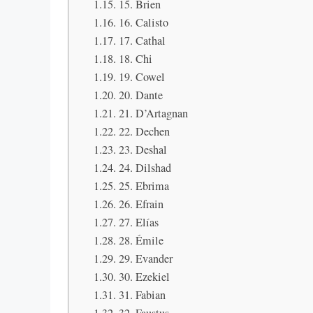
15. Brien
16. Calisto
17. Cathal
18. Chi
19. Cowel
20. Dante
21. D’Artagnan
22. Dechen
23. Deshal
24. Dilshad
25. Ebrima
26. Efrain
27. Elías
28. Émile
29. Evander
30. Ezekiel
31. Fabian