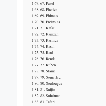
67. Pavel
68. Pherick
69. Phineas
70. Proinsias
71. Rafael
72. Ramzan
73. Rasmus
74. Rasul
75. Raul
76. Roark
77. Ruben
78. Sláine
79. Somerled
80. Soulougue
81. Suijin
82. Sulaiman
83. Tafari