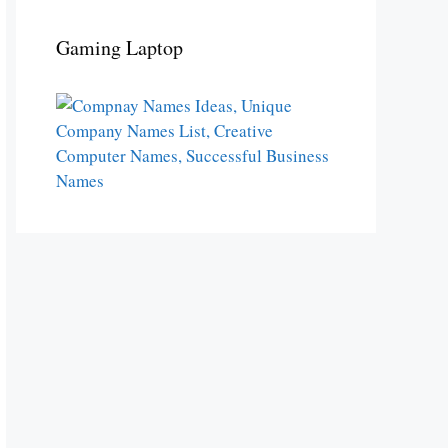
Gaming Laptop