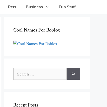
Pets
Business
Fun Stuff
Cool Names For Roblox
Search
for:
Recent Posts