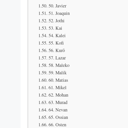
50. Javier
51. Joaquin
52. Jothi
53. Kai
54. Kalei
55. Kofi
56. Kurō
57. Lazar
58. Maleko
59. Malik
60. Matias
61. Mikel
62. Mohan
63. Murad
64. Nevan
65. Ossian
66. Osten