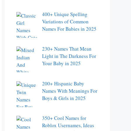
400+ Unique Spelling
Variations of Common
Names For Babies in 2025
230+ Names That Mean
Light in The Darkness For
Your Baby in 2025
200+ Hispanic Baby
Names With Meanings For
Boys & Girls in 2025
350+ Cool Names for
Roblox Usernames, Ideas