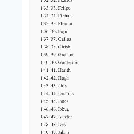
32. Faustus
33. Felipe
34. Firdaus
35. Florian
36. Fujin
37. Gallus
38. Girish
39. Gracian
40. Guillermo
41. Harith
42. Hugh
43. Idris
44. Ignatius
45. Innes
46. Iokua
47. Isander
48. Ives
49. Jabari