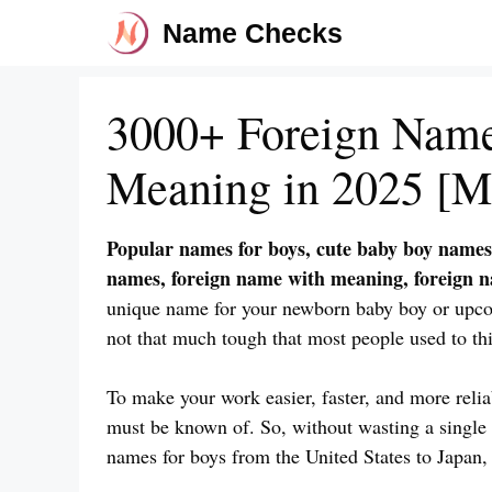
Skip
Name Checks
to
content
3000+ Foreign Name
Meaning in 2025 [M
Popular names for boys, cute baby boy names
names, foreign name with meaning, foreign 
unique name for your newborn baby boy or upc
not that much tough that most people used to thi
To make your work easier, faster, and more reli
must be known of. So, without wasting a single s
names for boys from the United States to Japan