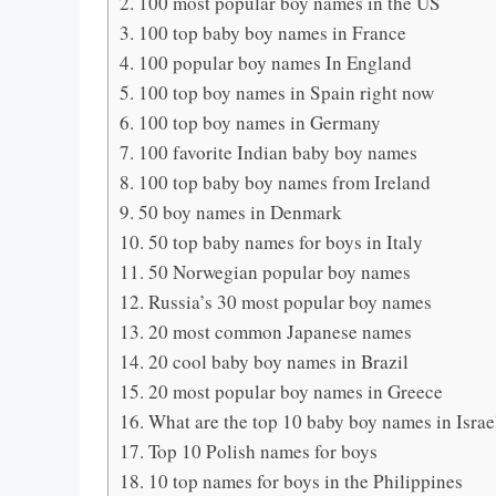
100 most popular boy names in the US
100 top baby boy names in France
100 popular boy names In England
100 top boy names in Spain right now
100 top boy names in Germany
100 favorite Indian baby boy names
100 top baby boy names from Ireland
50 boy names in Denmark
50 top baby names for boys in Italy
50 Norwegian popular boy names
Russia’s 30 most popular boy names
20 most common Japanese names
20 cool baby boy names in Brazil
20 most popular boy names in Greece
What are the top 10 baby boy names in Israe
Top 10 Polish names for boys
10 top names for boys in the Philippines