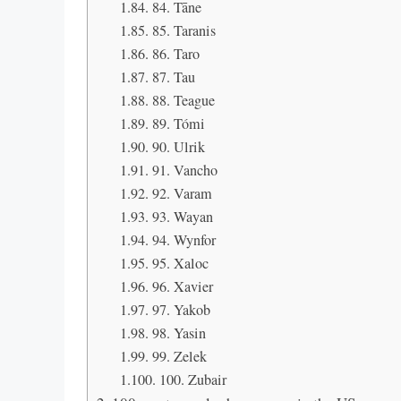
84. Tāne
85. Taranis
86. Taro
87. Tau
88. Teague
89. Tómi
90. Ulrik
91. Vancho
92. Varam
93. Wayan
94. Wynfor
95. Xaloc
96. Xavier
97. Yakob
98. Yasin
99. Zelek
100. Zubair