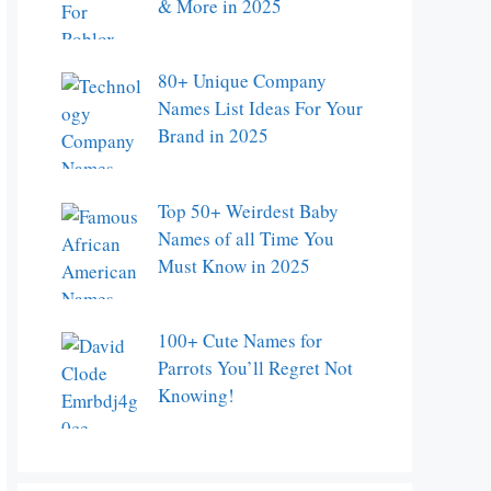
& More in 2025
80+ Unique Company
Names List Ideas For Your
Brand in 2025
Top 50+ Weirdest Baby
Names of all Time You
Must Know in 2025
100+ Cute Names for
Parrots You’ll Regret Not
Knowing!