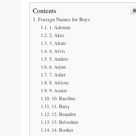
Contents
Foreign Names for Boys
1. Ádomás
2. Akio
3. Altair
4. Alvis
5. Anders
6. Arjun
7. Asher
8. Atticus
9. Azaire
10. Bacchus
11. Barış
12. Beauden
13. Belvedere
14. Booker