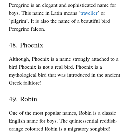
Peregrine is an elegant and sophisticated name for
boys. This name in Latin means ‘
traveller
’ or
‘pilgrim’. It is also the name of a beautiful bird
Peregrine falcon.
48. Phoenix
Although, Phoenix is a name strongly attached to a
bird Phoenix is not a real bird. Phoenix is a
mythological bird that was introduced in the ancient
Greek folklore!
49. Robin
One of the most popular names, Robin is a classic
English name for boys. The quintessential reddish-
orange coloured Robin is a migratory songbird!