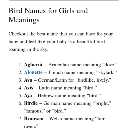
Bird Names for Girls and
Meanings
Checkout the best name that you can have for your
baby and feel like your baby is a beautiful bird
roaming in the sky.
Aghavni
– Armenian name meaning “dove.”
Alouette
– French name meaning “skylark.”
Ava
– German/Latin for “birdlike, lively.”
Avis
– Latin name meaning “bird.”
Aya
– Hebrew name meaning “bird.”
Birdie
– German name meaning “bright,”
“famous,” or “bird.”
Branwen
– Welsh name meaning “fair
raven.”