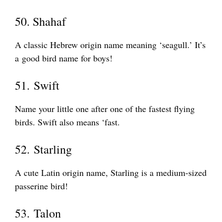
50. Shahaf
A classic Hebrew origin name meaning ‘seagull.’ It’s
a good bird name for boys!
51. Swift
Name your little one after one of the fastest flying
birds. Swift also means ‘fast.
52. Starling
A cute Latin origin name, Starling is a medium-sized
passerine bird!
53. Talon