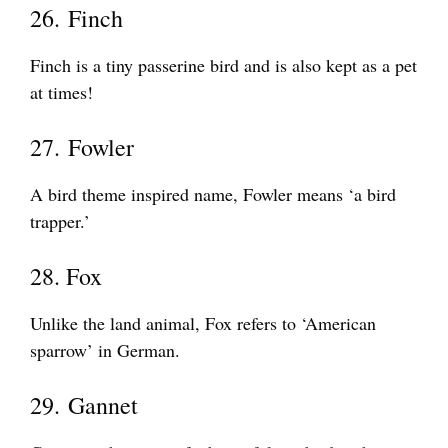
26. Finch
Finch is a tiny passerine bird and is also kept as a pet
at times!
27. Fowler
A bird theme inspired name, Fowler means ‘a bird
trapper.’
28. Fox
Unlike the land animal, Fox refers to ‘American
sparrow’ in German.
29. Gannet