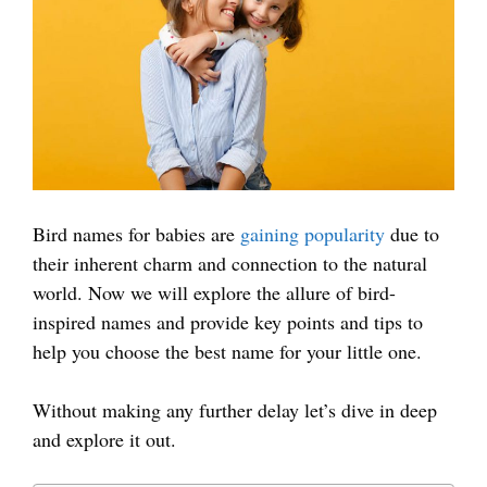
Bird names for babies are
gaining popularity
due to
their inherent charm and connection to the natural
world. Now we will explore the allure of bird-
inspired names and provide key points and tips to
help you choose the best name for your little one.
Without making any further delay let’s dive in deep
and explore it out.