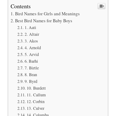
Contents
Bird Names for Girls and Meanings
Best Bird Names for Baby Boys
1. Aati
2. Altair
3. Akos
4. Arnold
5. Arvid
6. Barhi
7. Birtle
8. Bran
9. Byrd
10. Burdett
11. Callum
12. Corbin
13. Culver
14. Columba