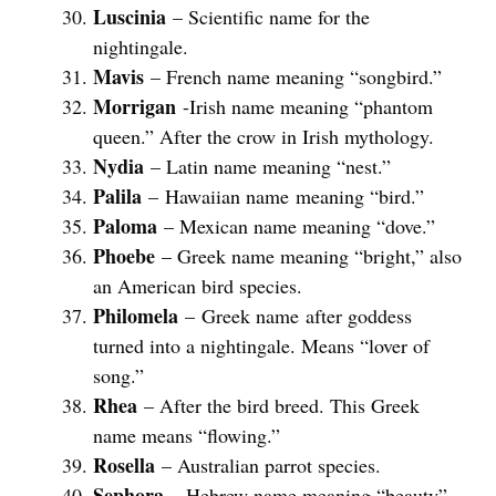
Luscinia
– Scientific name for the
nightingale.
Mavis
– French name meaning “songbird.”
Morrigan
-Irish name meaning “phantom
queen.” After the crow in Irish mythology.
Nydia
– Latin name meaning “nest.”
Palila
– Hawaiian name meaning “bird.”
Paloma
– Mexican name meaning “dove.”
Phoebe
– Greek name meaning “bright,” also
an American bird species.
Philomela
– Greek name after goddess
turned into a nightingale. Means “lover of
song.”
Rhea
– After the bird breed. This Greek
name means “flowing.”
Rosella
– Australian parrot species.
Sephora
– Hebrew name meaning “beauty”