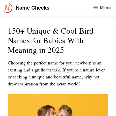
Skip
Name Checks
Menu
to
content
150+ Unique & Cool Bird
Names for Babies With
Meaning in 2025
Choosing the perfect name for your newborn is an
exciting and significant task. If you’re a nature lover
or seeking a unique and beautiful name, why not
draw inspiration from the avian world?