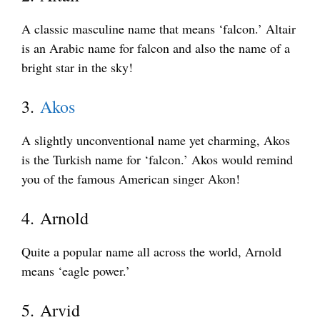
A classic masculine name that means ‘falcon.’ Altair
is an Arabic name for falcon and also the name of a
bright star in the sky!
3.
Akos
A slightly unconventional name yet charming, Akos
is the Turkish name for ‘falcon.’ Akos would remind
you of the famous American singer Akon!
4. Arnold
Quite a popular name all across the world, Arnold
means ‘eagle power.’
5. Arvid