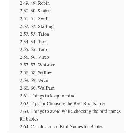
49. Robin
50. Shahaf
51. Swift
52. Starling
53. Talon
54. Tern
55. Torio
56. Vireo
57. Whistler
58. Willow
59. Wren
60. Wulfram
Things to keep in mind
Tips for Choosing the Best Bird Name
Things to avoid while choosing the bird names
for babies
Conclusion on Bird Names for Babies