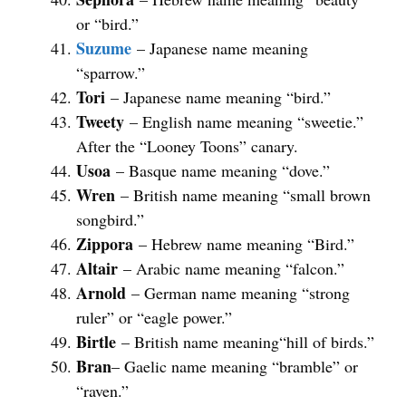
or “bird.”
Suzume
– Japanese name meaning
“sparrow.”
Tori
– Japanese name meaning “bird.”
Tweety
– English name meaning “sweetie.”
After the “Looney Toons” canary.
Usoa
– Basque name meaning “dove.”
Wren
– British name meaning “small brown
songbird.”
Zippora
– Hebrew name meaning “Bird.”
Altair
– Arabic name meaning “falcon.”
Arnold
– German name meaning “strong
ruler” or “eagle power.”
Birtle
– British name meaning“hill of birds.”
Bran
– Gaelic name meaning “bramble” or
“raven.”