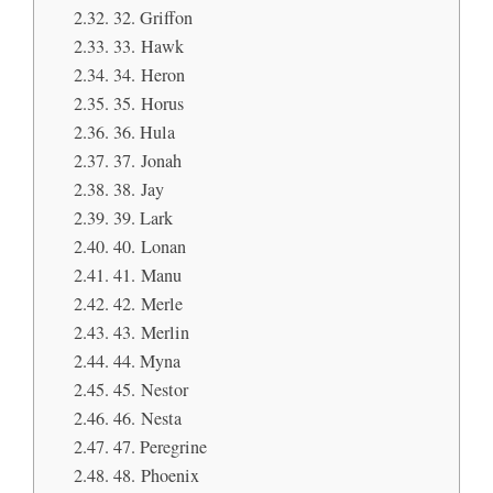
32. Griffon
33. Hawk
34. Heron
35. Horus
36. Hula
37. Jonah
38. Jay
39. Lark
40. Lonan
41. Manu
42. Merle
43. Merlin
44. Myna
45. Nestor
46. Nesta
47. Peregrine
48. Phoenix