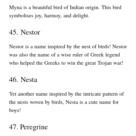
Myna is a beauitful bird of Indian origin. This bird
symbolises joy, harmoy, and delight.
45. Nestor
Nestor is a name inspired by the nest of birds! Nestor
was also the name of a wise ruler of Greek legend
who helped the Greeks to win the great Trojan war!
46. Nesta
Yet another name inspired by the intricate pattern of
the nests woven by birds, Nesta is a cute name for
boys!
47. Peregrine