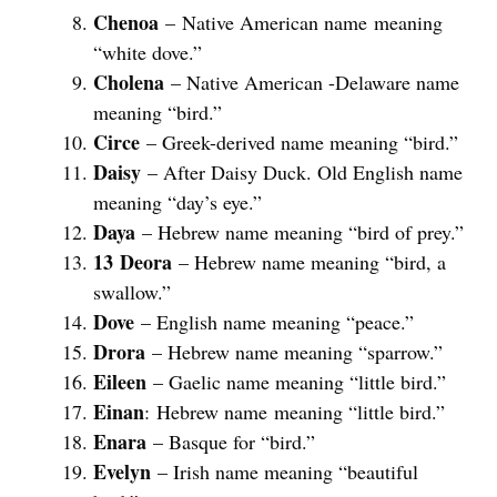
Chenoa
– Native American name meaning
“white dove.”
Cholena
– Native American -Delaware name
meaning “bird.”
Circe
– Greek-derived name meaning “bird.”
Daisy
– After Daisy Duck. Old English name
meaning “day’s eye.”
Daya
– Hebrew name meaning “bird of prey.”
13
Deora
– Hebrew name meaning “bird, a
swallow.”
Dove
– English name meaning “peace.”
Drora
– Hebrew name meaning “sparrow.”
Eileen
– Gaelic name meaning “little bird.”
Einan
: Hebrew name meaning “little bird.”
Enara
– Basque for “bird.”
Evelyn
– Irish name meaning “beautiful