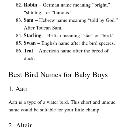
Robin
– German name meaning “bright,”
“shining,” or “famous.”
Sam
– Hebrew name meaning “told by God.”
After Toucan Sam.
Starling
– British meaning “star” or “bird.”
Swan
– English name after the bird species.
Teal
– American name after the breed of
duck.
Best Bird Names for Baby Boys
1. Aati
Aati is a type of a water bird. This short and unique
name could be suitable for your little champ.
2. Altair