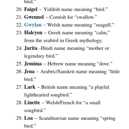
bird.”
Faigel
– Yiddish name meaning “bird.”
Gwennol
– Cornish for “swallow.”
Gwylan
– Welsh name meaning “seagull.”
Halcyon
– Greek name meaning “calm,”
from the seabird in Greek mythology.
Jarita
-Hindi name meaning “mother or
legendary bird.”
Jemima
– Hebrew name meaning “dove.”
Jena
– Arabric/Sanskrit name meaning “little
bird.”
Lark
– British name meaning “a playful
lighthearted songbird.”
Linette
– Welsh/French for “a small
songbird.”
Loa
– Scandinavian name meaning “spring
bird.”