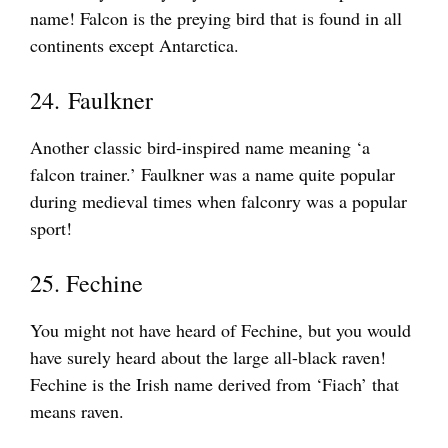
name! Falcon is the preying bird that is found in all
continents except Antarctica.
24. Faulkner
Another classic bird-inspired name meaning ‘a
falcon trainer.’ Faulkner was a name quite popular
during medieval times when falconry was a popular
sport!
25. Fechine
You might not have heard of Fechine, but you would
have surely heard about the large all-black raven!
Fechine is the Irish name derived from ‘Fiach’ that
means raven.