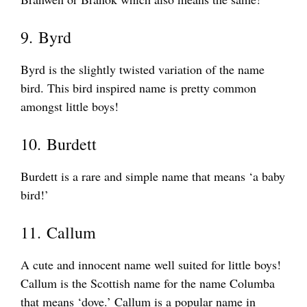
9. Byrd
Byrd is the slightly twisted variation of the name
bird. This bird inspired name is pretty common
amongst little boys!
10. Burdett
Burdett is a rare and simple name that means ‘a baby
bird!’
11. Callum
A cute and innocent name well suited for little boys!
Callum is the Scottish name for the name Columba
that means ‘dove.’ Callum is a popular name in