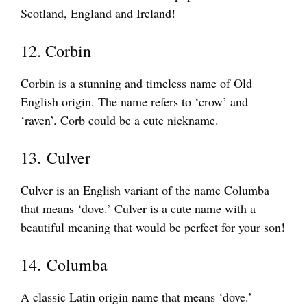
Scotland, England and Ireland!
12. Corbin
Corbin is a stunning and timeless name of Old
English origin. The name refers to ‘crow’ and
‘raven’. Corb could be a cute nickname.
13. Culver
Culver is an English variant of the name Columba
that means ‘dove.’ Culver is a cute name with a
beautiful meaning that would be perfect for your son!
14. Columba
A classic Latin origin name that means ‘dove.’