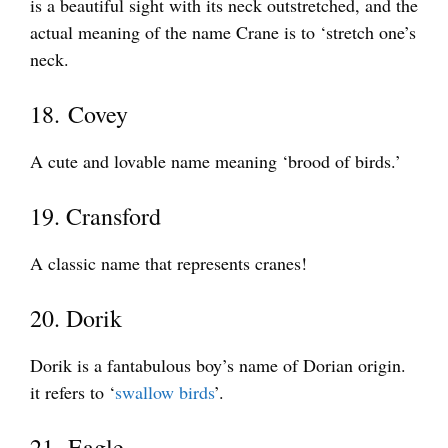
is a beautiful sight with its neck outstretched, and the
actual meaning of the name Crane is to ‘stretch one’s
neck.
18. Covey
A cute and lovable name meaning ‘brood of birds.’
19. Cransford
A classic name that represents cranes!
20. Dorik
Dorik is a fantabulous boy’s name of Dorian origin.
it refers to ‘
swallow birds
’.
21. Eagle