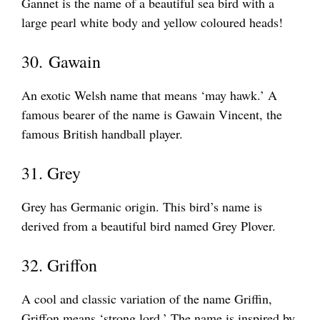
Gannet is the name of a beautiful sea bird with a
large pearl white body and yellow coloured heads!
30. Gawain
An exotic Welsh name that means ‘may hawk.’ A
famous bearer of the name is Gawain Vincent, the
famous British handball player.
31. Grey
Grey has Germanic origin. This bird’s name is
derived from a beautiful bird named Grey Plover.
32. Griffon
A cool and classic variation of the name Griffin,
Griffon means ‘strong lord.’ The name is inspired by