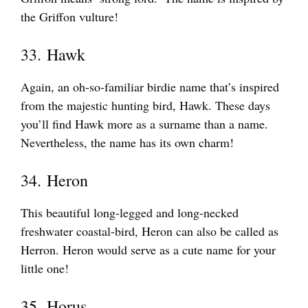
the Griffon vulture!
33. Hawk
Again, an oh-so-familiar birdie name that’s inspired
from the majestic hunting bird, Hawk. These days
you’ll find Hawk more as a surname than a name.
Nevertheless, the name has its own charm!
34. Heron
This beautiful long-legged and long-necked
freshwater coastal-bird, Heron can also be called as
Herron. Heron would serve as a cute name for your
little one!
35. Horus