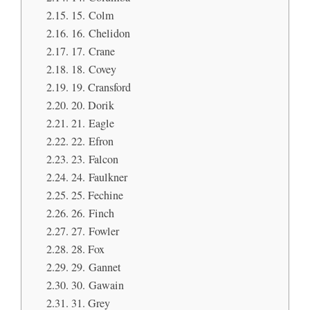
15. Colm
16. Chelidon
17. Crane
18. Covey
19. Cransford
20. Dorik
21. Eagle
22. Efron
23. Falcon
24. Faulkner
25. Fechine
26. Finch
27. Fowler
28. Fox
29. Gannet
30. Gawain
31. Grey