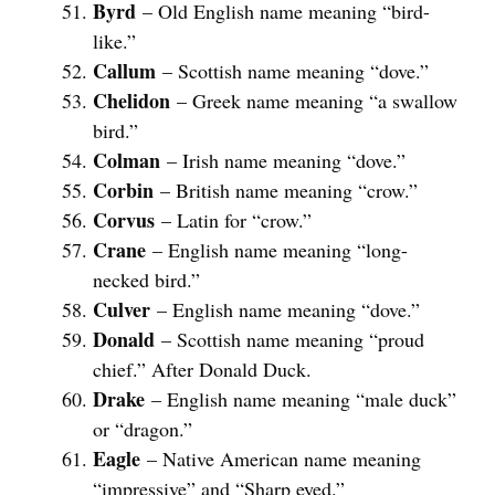
Byrd
– Old English name meaning “bird-
like.”
Callum
– Scottish name meaning “dove.”
Chelidon
– Greek name meaning “a swallow
bird.”
Colman
– Irish name meaning “dove.”
Corbin
– British name meaning “crow.”
Corvus
– Latin for “crow.”
Crane
– English name meaning “long-
necked bird.”
Culver
– English name meaning “dove.”
Donald
– Scottish name meaning “proud
chief.” After Donald Duck.
Drake
– English name meaning “male duck”
or “dragon.”
Eagle
– Native American name meaning
“impressive” and “Sharp eyed.”