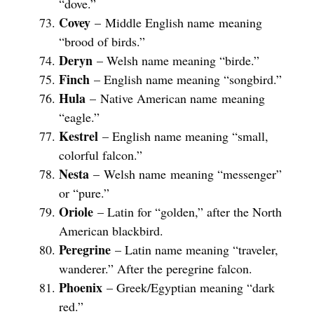
“dove.”
Covey
– Middle English name meaning
“brood of birds.”
Deryn
– Welsh name meaning “birde.”
Finch
– English name meaning “songbird.”
Hula
– Native American name meaning
“eagle.”
Kestrel
– English name meaning “small,
colorful falcon.”
Nesta
– Welsh name meaning “messenger”
or “pure.”
Oriole
– Latin for “golden,” after the North
American blackbird.
Peregrine
– Latin name meaning “traveler,
wanderer.” After the peregrine falcon.
Phoenix
– Greek/Egyptian meaning “dark
red.”