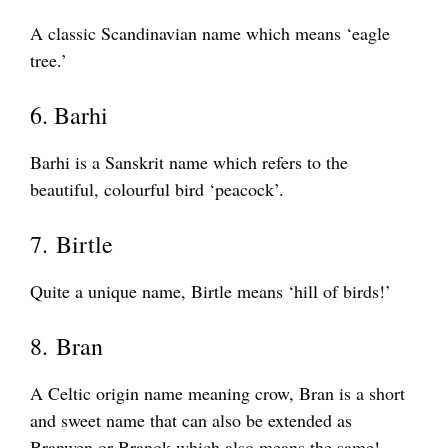
A classic Scandinavian name which means ‘eagle
tree.’
6. Barhi
Barhi is a Sanskrit name which refers to the
beautiful, colourful bird ‘peacock’.
7. Birtle
Quite a unique name, Birtle means ‘hill of birds!’
8. Bran
A Celtic origin name meaning crow, Bran is a short
and sweet name that can also be extended as
Branwen or Branok which also means the same!