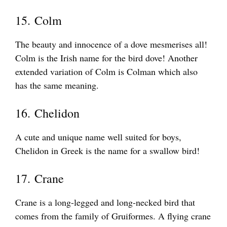
15. Colm
The beauty and innocence of a dove mesmerises all!
Colm is the Irish name for the bird dove! Another
extended variation of Colm is Colman which also
has the same meaning.
16. Chelidon
A cute and unique name well suited for boys,
Chelidon in Greek is the name for a swallow bird!
17. Crane
Crane is a long-legged and long-necked bird that
comes from the family of Gruiformes. A flying crane