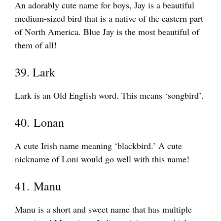
An adorably cute name for boys, Jay is a beautiful
medium-sized bird that is a native of the eastern part
of North America. Blue Jay is the most beautiful of
them of all!
39. Lark
Lark is an Old English word. This means ‘songbird’.
40. Lonan
A cute Irish name meaning ‘blackbird.’ A cute
nickname of Loni would go well with this name!
41. Manu
Manu is a short and sweet name that has multiple