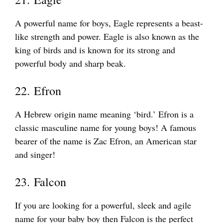
A powerful name for boys, Eagle represents a beast-
like strength and power. Eagle is also known as the
king of birds and is known for its strong and
powerful body and sharp beak.
22. Efron
A Hebrew origin name meaning ‘bird.’ Efron is a
classic masculine name for young boys! A famous
bearer of the name is Zac Efron, an American star
and singer!
23. Falcon
If you are looking for a powerful, sleek and agile
name for your baby boy then Falcon is the perfect