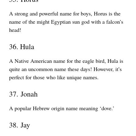
A strong and powerful name for boys, Horus is the
name of the might Egyptian sun god with a falcon’s
head!
36. Hula
A Native American name for the eagle bird, Hula is
quite an uncommon name these days! However, it’s
perfect for those who like unique names.
37. Jonah
A popular Hebrew origin name meaning ‘dove.’
38. Jay