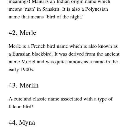
meanings! Manu is an Indian origin name which
means ‘man’ in Sanskrit. It is also a Polynesian
name that means ‘bird of the night.’
42. Merle
Merle is a French bird name which is also known as
a Eurasian blackbird. It was derived from the ancient
name Muriel and was quite famous as a name in the
early 1900s.
43. Merlin
A cute and classic name associated with a type of
falcon bird!
44. Myna