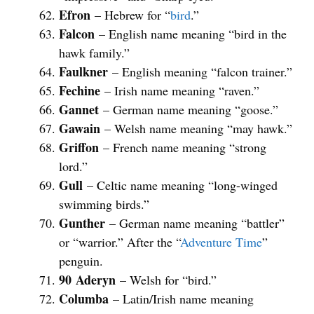
Efron
– Hebrew for “
bird
.”
Falcon
– English name meaning “bird in the
hawk family.”
Faulkner
– English meaning “falcon trainer.”
Fechine
– Irish name meaning “raven.”
Gannet
– German name meaning “goose.”
Gawain
– Welsh name meaning “may hawk.”
Griffon
– French name meaning “strong
lord.”
Gull
– Celtic name meaning “long-winged
swimming birds.”
Gunther
– German name meaning “battler”
or “warrior.” After the “
Adventure Time
”
penguin.
90
Aderyn
– Welsh for “bird.”
Columba
– Latin/Irish name meaning