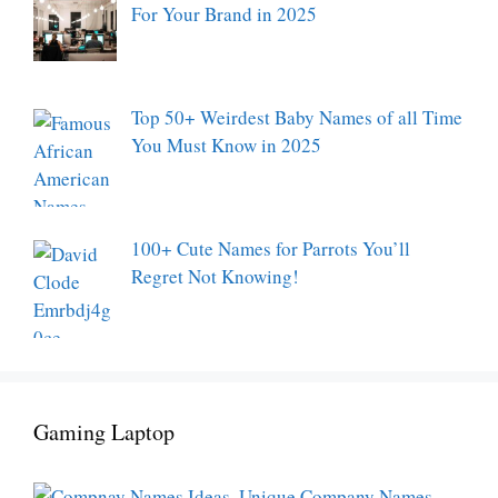
For Your Brand in 2025
Top 50+ Weirdest Baby Names of all Time
You Must Know in 2025
100+ Cute Names for Parrots You’ll
Regret Not Knowing!
Gaming Laptop