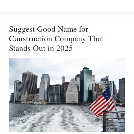
Company
Names
with
Suggest Good Name for
Meanings
Construction Company That
in
Stands Out in 2025
2025