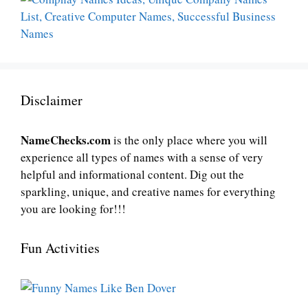
Disclaimer
NameChecks.com
is the only place where you will
experience all types of names with a sense of very
helpful and informational content. Dig out the
sparkling, unique, and creative names for everything
you are looking for!!!
Fun Activities