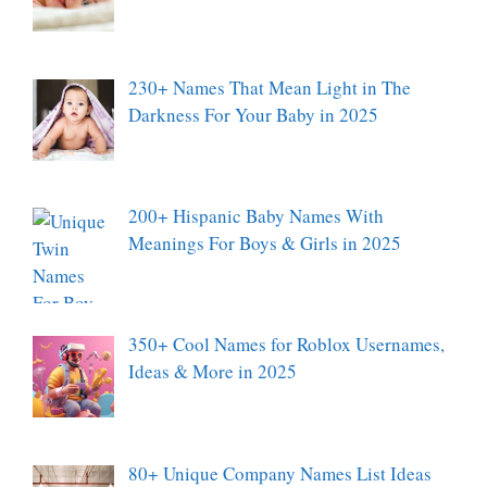
230+ Names That Mean Light in The
Darkness For Your Baby in 2025
200+ Hispanic Baby Names With
Meanings For Boys & Girls in 2025
350+ Cool Names for Roblox Usernames,
Ideas & More in 2025
80+ Unique Company Names List Ideas