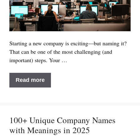
Starting a new company is exciting—but naming it?
That can be one of the most challenging (and
important) steps. Your …
80+
Read more
Unique
Company
Names
List
100+ Unique Company Names
Ideas
with Meanings in 2025
For
Your