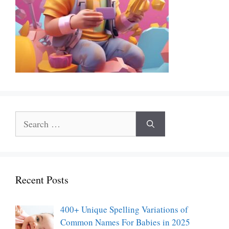
Search
for:
Recent Posts
400+ Unique Spelling Variations of
Common Names For Babies in 2025