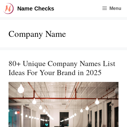
Skip
Name Checks
Menu
to
content
Company Name
80+ Unique Company Names List
Ideas For Your Brand in 2025