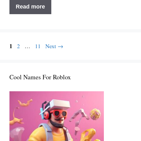
250+
Read more
Stylish
&
Elegant
Names
Page
Post
1
Page
Page
2
…
11
Next
→
For
navigation
Fashion
Brand
in
Cool Names For Roblox
2025