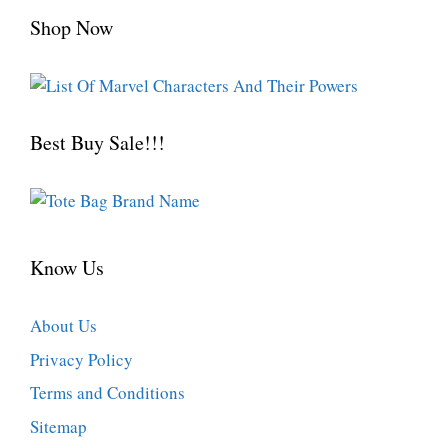
Shop Now
Best Buy Sale!!!
Know Us
About Us
Privacy Policy
Terms and Conditions
Sitemap