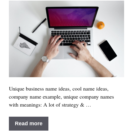
Brand
in
2025
Unique business name ideas, cool name ideas,
company name example, unique company names
with meanings: A lot of strategy & …
100+
Read more
Unique