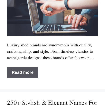
Luxury shoe brands are synonymous with quality,
craftsmanship, and style. From timeless classics to
avant-garde designs, these brands offer footwear …
9+
Read more
Best
Luxury
Shoe
Brands
250+ Stylish & Elegant Names For
in