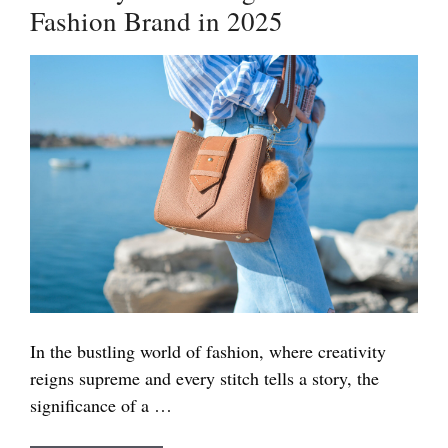
Fashion Brand in 2025
the
World
2025
In the bustling world of fashion, where creativity
reigns supreme and every stitch tells a story, the
significance of a …