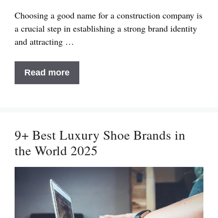
Choosing a good name for a construction company is
a crucial step in establishing a strong brand identity
and attracting …
Suggest
Read more
Good
Name
for
Construction
9+ Best Luxury Shoe Brands in
Company
the World 2025
That
Stands
Out
in
2025