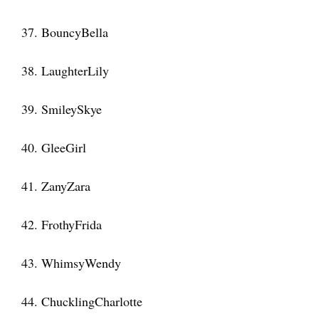
37. BouncyBella
38. LaughterLily
39. SmileySkye
40. GleeGirl
41. ZanyZara
42. FrothyFrida
43. WhimsyWendy
44. ChucklingCharlotte