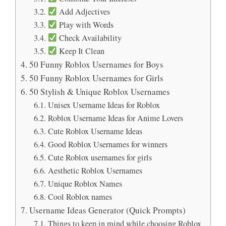
Add Adjectives
Play with Words
Check Availability
Keep It Clean
50 Funny Roblox Usernames for Boys
50 Funny Roblox Usernames for Girls
50 Stylish & Unique Roblox Usernames
Unisex Username Ideas for Roblox
Roblox Username Ideas for Anime Lovers
Cute Roblox Username Ideas
Good Roblox Usernames for winners
Cute Roblox usernames for girls
Aesthetic Roblox Usernames
Unique Roblox Names
Cool Roblox names
Username Ideas Generator (Quick Prompts)
Things to keep in mind while choosing Roblox