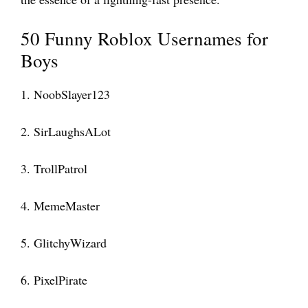
50 Funny Roblox Usernames for
Boys
1. NoobSlayer123
2. SirLaughsALot
3. TrollPatrol
4. MemeMaster
5. GlitchyWizard
6. PixelPirate