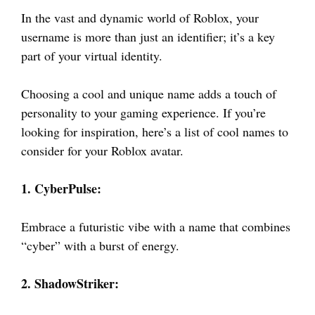
In the vast and dynamic world of Roblox, your
username is more than just an identifier; it’s a key
part of your virtual identity.
Choosing a cool and unique name adds a touch of
personality to your gaming experience. If you’re
looking for inspiration, here’s a list of cool names to
consider for your Roblox avatar.
1. CyberPulse:
Embrace a futuristic vibe with a name that combines
“cyber” with a burst of energy.
2. ShadowStriker: