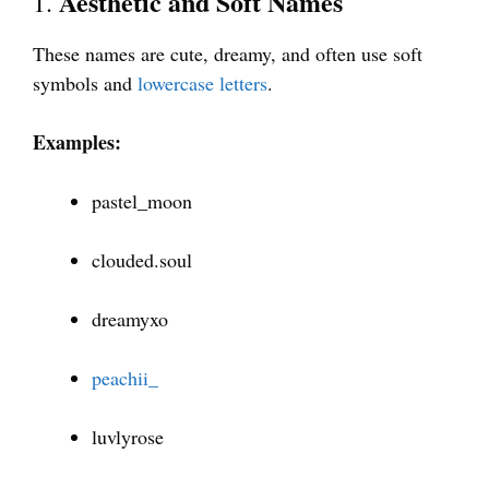
Aesthetic and Soft Names
1.
These names are cute, dreamy, and often use soft
symbols and
lowercase letters
.
Examples:
pastel_moon
clouded.soul
dreamyxo
peachii_
luvlyrose