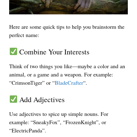
Here are some quick tips to help you brainstorm the
perfect name:
Combine Your Interests
Think of two things you like—maybe a color and an
animal, or a game and a weapon. For example:
“CrimsonTiger” or “
BladeCrafter
“.
Add Adjectives
Use adjectives to spice up simple nouns. For
example: “SneakyFox”, “FrozenKnight”, or
“ElectricPanda”.