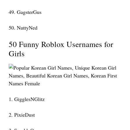
49. GagsterGus
50. NuttyNed
50 Funny Roblox Usernames for
Girls
1. GigglesNGlitz
2. PixieDust