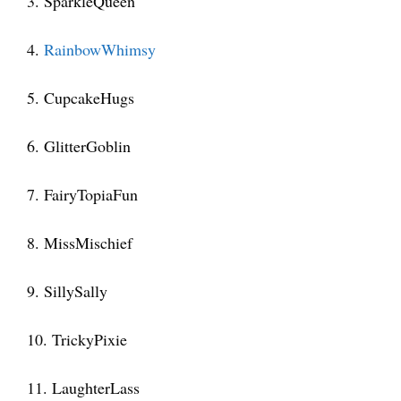
3. SparkleQueen
4.
RainbowWhimsy
5. CupcakeHugs
6. GlitterGoblin
7. FairyTopiaFun
8. MissMischief
9. SillySally
10. TrickyPixie
11. LaughterLass