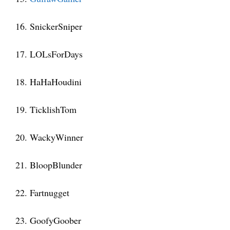
16. SnickerSniper
17. LOLsForDays
18. HaHaHoudini
19. TicklishTom
20. WackyWinner
21. BloopBlunder
22. Fartnugget
23. GoofyGoober