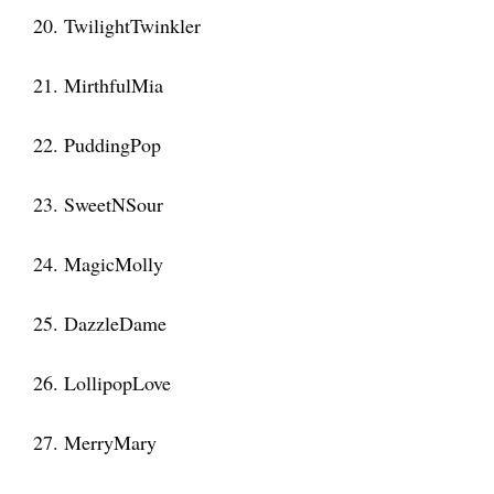
20. TwilightTwinkler
21. MirthfulMia
22. PuddingPop
23. SweetNSour
24. MagicMolly
25. DazzleDame
26. LollipopLove
27. MerryMary