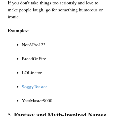
If you don’t take things too seriously and love to
make people laugh, go for something humorous or
ironic.
Examples:
NotAPro123
BreadOnFire
LOLinator
SoggyToaster
YeetMaster9000
Fantasy and Myth-Inspired Names
5.