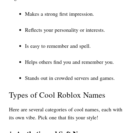
Makes a strong first impression.
Reflects your personality or interests.
Is easy to remember and spell.
Helps others find you and remember you.
Stands out in crowded servers and games.
Types of Cool Roblox Names
Here are several categories of cool names, each with
its own vibe. Pick one that fits your style!