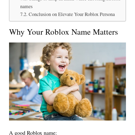
names
Conclusion on Elevate Your Roblox Persona
Why Your Roblox Name Matters
A good Roblox name: