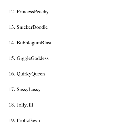
12. PrincessPeachy
13. SnickerDoodle
14. BubblegumBlast
15. GiggleGoddess
16. QuirkyQueen
17. SassyLassy
18. JollyJill
19. FrolicFawn