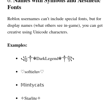
Fonts
Roblox usernames can’t include special fonts, but for
display names (what others see in-game), you can get
creative using Unicode characters.
Examples:
꧁༒☬DarkLegend☬༒꧂
♡softieluv♡
𝕄𝕚𝕟𝕥𝕪𝕔𝕒𝕥𝕤
✧Starlite✧