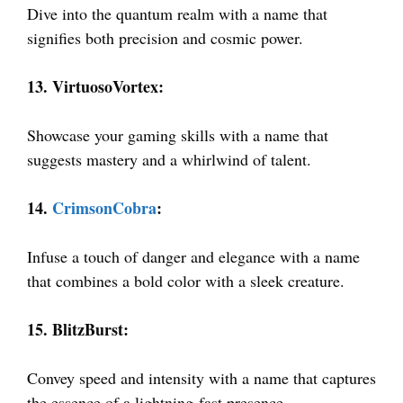
Dive into the quantum realm with a name that
signifies both precision and cosmic power.
13. VirtuosoVortex:
Showcase your gaming skills with a name that
suggests mastery and a whirlwind of talent.
14.
CrimsonCobra
:
Infuse a touch of danger and elegance with a name
that combines a bold color with a sleek creature.
15. BlitzBurst:
Convey speed and intensity with a name that captures
the essence of a lightning-fast presence.