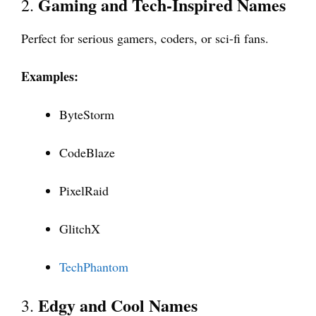
Gaming and Tech-Inspired Names
2.
Perfect for serious gamers, coders, or sci-fi fans.
Examples:
ByteStorm
CodeBlaze
PixelRaid
GlitchX
TechPhantom
Edgy and Cool Names
3.