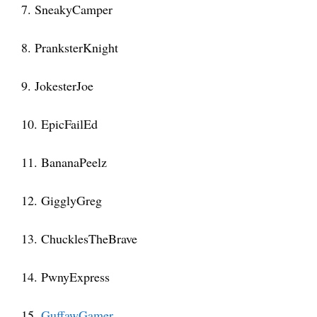
7. SneakyCamper
8. PranksterKnight
9. JokesterJoe
10. EpicFailEd
11. BananaPeelz
12. GigglyGreg
13. ChucklesTheBrave
14. PwnyExpress
15.
GuffawGamer