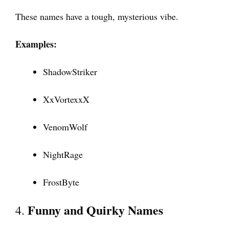
These names have a tough, mysterious vibe.
Examples:
ShadowStriker
XxVortexxX
VenomWolf
NightRage
FrostByte
Funny and Quirky Names
4.