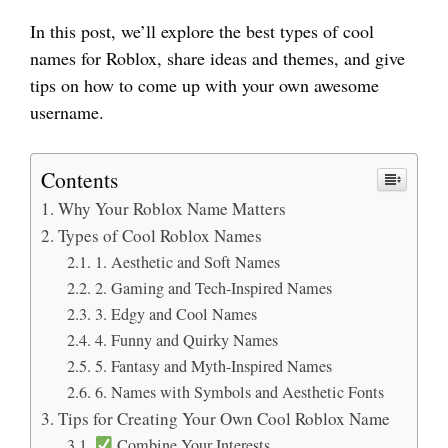
In this post, we’ll explore the best types of cool
names for Roblox, share ideas and themes, and give
tips on how to come up with your own awesome
username.
Contents
Why Your Roblox Name Matters
Types of Cool Roblox Names
1. Aesthetic and Soft Names
2. Gaming and Tech-Inspired Names
3. Edgy and Cool Names
4. Funny and Quirky Names
5. Fantasy and Myth-Inspired Names
6. Names with Symbols and Aesthetic Fonts
Tips for Creating Your Own Cool Roblox Name
Combine Your Interests