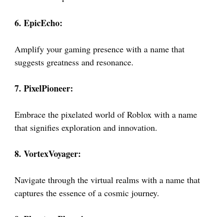
6. EpicEcho:
Amplify your gaming presence with a name that
suggests greatness and resonance.
7. PixelPioneer:
Embrace the pixelated world of Roblox with a name
that signifies exploration and innovation.
8. VortexVoyager:
Navigate through the virtual realms with a name that
captures the essence of a cosmic journey.