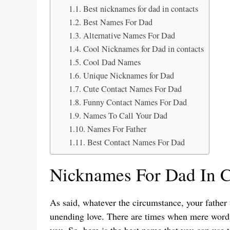
Best nicknames for dad in contacts
Best Names For Dad
Alternative Names For Dad
Cool Nicknames for Dad in contacts
Cool Dad Names
Unique Nicknames for Dad
Cute Contact Names For Dad
Funny Contact Names For Dad
Names To Call Your Dad
Names For Father
Best Contact Names For Dad
Nicknames For Dad In C
As said, whatever the circumstance, your father 
unending love. There are times when mere word