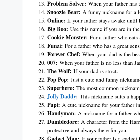
Problem Solver:
When your father has th
Snoozie Bear:
A funny nickname for a lo
Online:
If your father stays awake until 
Big Boo:
Use this name if you are in th
Cookie Monster:
For a father who eats a
Funzi:
For a father who has a great sen
Forever Chef:
When your dad is the best
007:
When your father is no less than J
The Wolf:
If your dad is strict.
Pop Pop:
Just a cute and funny nickname
Superhero:
The most common nickname fo
Jolly Daddy
:
This nickname suits a happ
Papi:
A cute nickname for your father i
Handyman:
A nickname for a father who
Dumbledore:
A character from the Harry
protective and always there for you.
Gadget Man:
If your father is a gadget