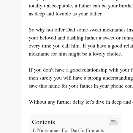
totally unacceptable, a father can be your brot
as deep and lovable as your father.
So why not offer Dad some sweet nicknames inst
your beloved and dashing father a sweet or fun
every time you call him. If you have a good relat
nickname for him might be a lovely choice.
If you don’t have a good relationship with your f
then surely you will have a strong understanding
save this name for your father in your phone con
Without any further delay let’s dive in deep and
Contents
Nicknames For Dad In Contacts