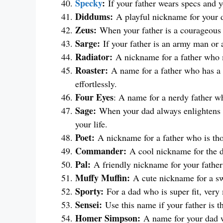
Specky
:
If your father wears specs and y
Diddums:
A playful nickname for your 
Zeus:
When your father is a courageous 
Sarge:
If your father is an army man or 
Radiator:
A nickname for a father who m
Roaster:
A name for a father who has a
effortlessly.
Four Eyes
: A name for a nerdy father w
Sage:
When your dad always enlightens yo
your life.
Poet:
A nickname for a father who is th
Commander:
A cool nickname for the 
Pal:
A friendly nickname for your father
Muffy Muffin:
A cute nickname for a sw
Sporty:
For a dad who is super fit, very
Sensei:
Use this name if your father is t
Homer Simpson:
A name for your dad wh