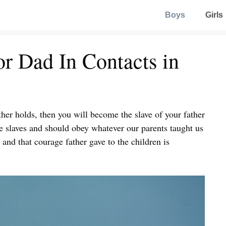
Boys
Girls
r Dad In Contacts in
ther holds, then you will become the slave of your father
re slaves and should obey whatever our parents taught us
, and that courage father gave to the children is