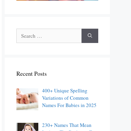
Search
for:
Recent Posts
400+ Unique Spelling
Variations of Common
Names For Babies in 2025
230+ Names That Mean