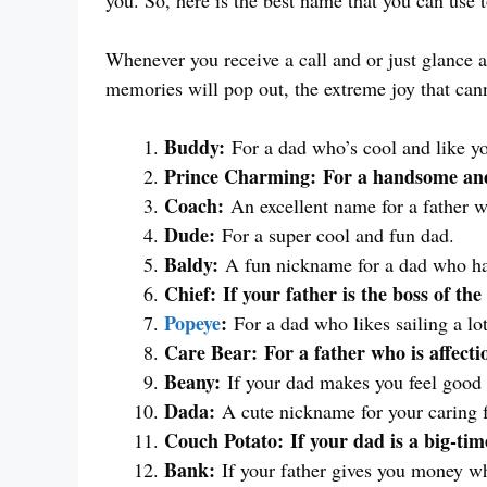
you. So, here is the best name that you can use t
Whenever you receive a call and or just glance 
memories will pop out, the extreme joy that cann
Buddy:
For a dad who’s cool and like yo
Prince Charming:
For a handsome and
Coach:
An excellent name for a father wh
Dude:
For a super cool and fun dad.
Baldy:
A fun nickname for a dad who has 
Chief:
If your father is the boss of the
Popeye
:
For a dad who likes sailing a lot
Care Bear:
For a father who is affecti
Beany:
If your dad makes you feel good
Dada:
A cute nickname for your caring f
Couch Potato:
If your dad is a big-ti
Bank:
If your father gives you money whe