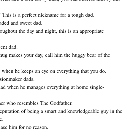
This is a perfect nickname for a tough dad.
aded and sweet dad.
ughout the day and night, this is an appropriate
ent dad.
ug makes your day, call him the huggy bear of the
 when he keeps an eye on everything that you do.
isionmaker dads.
dad when he manages everything at home single-
her who resembles The Godfather.
eputation of being a smart and knowledgeable guy in the
e.
ase him for no reason.