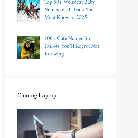
Top 50+ Weirdest Baby
Names of all Time You
Must Know in 2025
100+ Cute Names for
Parrots You’ll Regret Not
Knowing!
Gaming Laptop