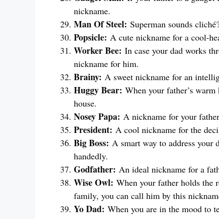
nickname.
Man Of Steel:
Superman sounds cliché? 
Popsicle:
A cute nickname for a cool-he
Worker Bee:
In case your dad works thro
nickname for him.
Brainy:
A sweet nickname for an intellig
Huggy Bear:
When your father’s warm h
house.
Nosey Papa:
A nickname for your father
President:
A cool nickname for the dec
Big Boss:
A smart way to address your 
handedly.
Godfather:
An ideal nickname for a fat
Wise Owl:
When your father holds the r
family, you can call him by this nicknam
Yo Dad:
When you are in the mood to te