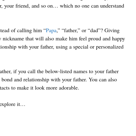
her, your friend, and so on… which no one can understand
ead of calling him “
Papa
,” “father,” or “dad”? Giving
ny nickname that will also make him feel proud and happy
ionship with your father, using a special or personalized
ather, if you call the below-listed names to your father
 bond and relationship with your father. You can also
tacts to make it look more adorable.
 explore it…