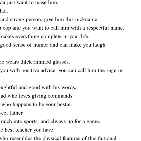
ou just want to tease him.
dad.
and strong person, give him this nickname.
a cop and you want to call him with a respectful name.
akes everything complete in your life.
 good sense of humor and can make you laugh
ho wears thick-rimmed glasses.
u with positive advice, you can call him the sage in
oughtful and good with his words.
dad who loves giving commands.
 who happens to be your bestie.
eet father.
 much into sports, and always up for a game.
he best teacher you have.
o resembles the physical features of this fictional