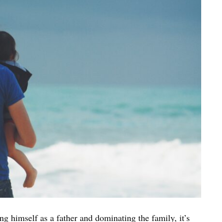
ing himself as a father and dominating the family, it’s