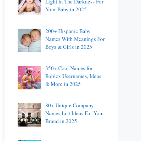
Light in The Darkness For
Your Baby in 2025
200+ Hispanic Baby
Names With Meanings For
Boys & Girls in 2025
350+ Cool Names for
Roblox Usernames, Ideas
& More in 2025
80+ Unique Company
Names List Ideas For Your
Brand in 2025