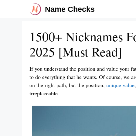
Skip
Name Checks
to
content
1500+ Nicknames Fo
2025 [Must Read]
If you understand the position and value your fa
to do everything that he wants. Of course, we a
on the right path, but the position,
unique value
irreplaceable.