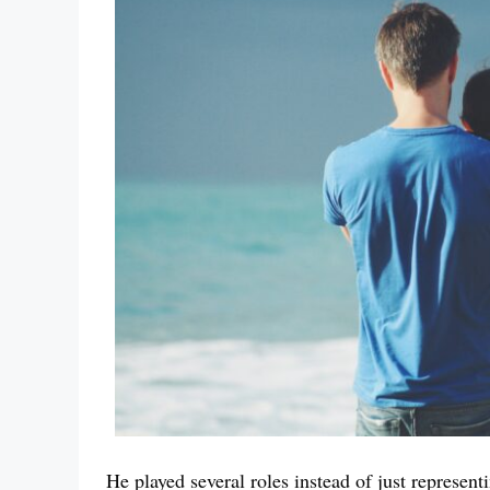
He played several roles instead of just represent