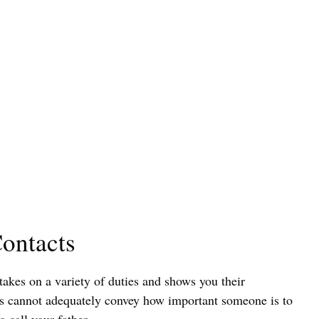
ontacts
takes on a variety of duties and shows you their
s cannot adequately convey how important someone is to