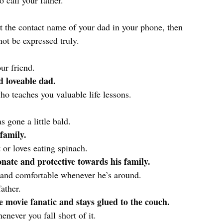
o call your father.
at the contact name of your dad in your phone, then
ot be expressed truly.
ur friend.
 loveable dad.
o teaches you valuable life lessons.
gone a little bald.
 family.
 or loves eating spinach.
onate and protective towards his family.
 and comfortable whenever he’s around.
ather.
me movie fanatic and stays glued to the couch.
never you fall short of it.