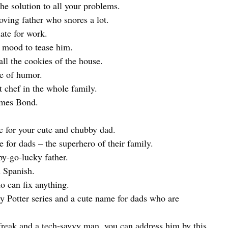
e solution to all your problems.
ving father who snores a lot.
late for work.
e mood to tease him.
ll the cookies of the house.
se of humor.
 chef in the whole family.
ames Bond.
 for your cute and chubby dad.
r dads – the superhero of their family.
y-go-lucky father.
n Spanish.
 can fix anything.
 Potter series and a cute name for dads who are
 freak and a tech-savvy man, you can address him by this