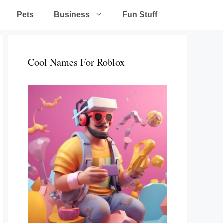
Pets
Business
Fun Stuff
Cool Names For Roblox