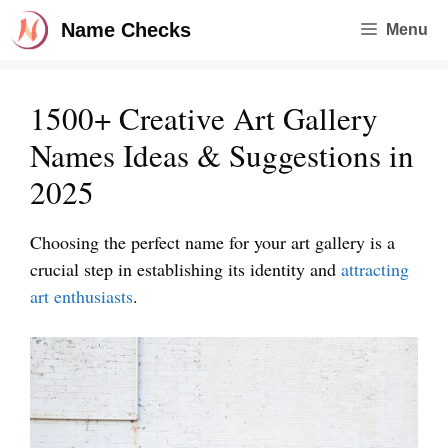
Skip
Name Checks
Menu
to
content
1500+ Creative Art Gallery
Names Ideas & Suggestions in
2025
Choosing the perfect name for your art gallery is a
crucial step in establishing its identity and
attracting
art enthusiasts
.