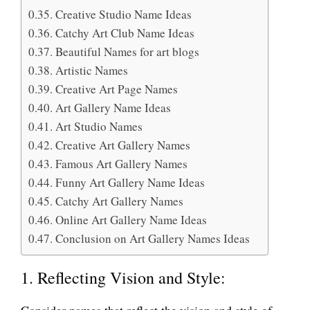
Creative Studio Name Ideas
Catchy Art Club Name Ideas
Beautiful Names for art blogs
Artistic Names
Creative Art Page Names
Art Gallery Name Ideas
Art Studio Names
Creative Art Gallery Names
Famous Art Gallery Names
Funny Art Gallery Name Ideas
Catchy Art Gallery Names
Online Art Gallery Name Ideas
Conclusion on Art Gallery Names Ideas
1. Reflecting Vision and Style:
Consider names that reflect the vision and style of