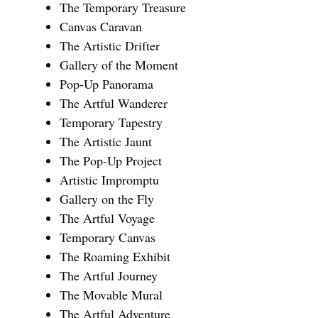
The Temporary Treasure
Canvas Caravan
The Artistic Drifter
Gallery of the Moment
Pop-Up Panorama
The Artful Wanderer
Temporary Tapestry
The Artistic Jaunt
The Pop-Up Project
Artistic Impromptu
Gallery on the Fly
The Artful Voyage
Temporary Canvas
The Roaming Exhibit
The Artful Journey
The Movable Mural
The Artful Adventure