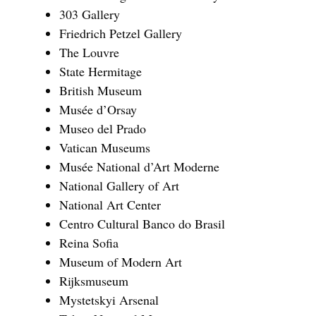
303 Gallery
Friedrich Petzel Gallery
The Louvre
State Hermitage
British Museum
Musée d’Orsay
Museo del Prado
Vatican Museums
Musée National d’Art Moderne
National Gallery of Art
National Art Center
Centro Cultural Banco do Brasil
Reina Sofia
Museum of Modern Art
Rijksmuseum
Mystetskyi Arsenal