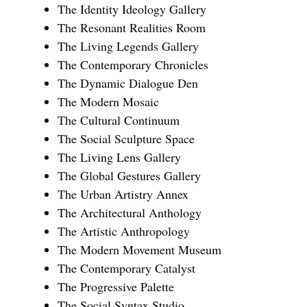
The Identity Ideology Gallery
The Resonant Realities Room
The Living Legends Gallery
The Contemporary Chronicles
The Dynamic Dialogue Den
The Modern Mosaic
The Cultural Continuum
The Social Sculpture Space
The Living Lens Gallery
The Global Gestures Gallery
The Urban Artistry Annex
The Architectural Anthology
The Artistic Anthropology
The Modern Movement Museum
The Contemporary Catalyst
The Progressive Palette
The Social Syntax Studio