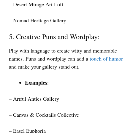
– Desert Mirage Art Loft
– Nomad Heritage Gallery
5. Creative Puns and Wordplay:
Play with language to create witty and memorable
names. Puns and wordplay can add a
touch of humor
and make your gallery stand out.
Examples
:
– Artful Antics Gallery
– Canvas & Cocktails Collective
– Easel Euphoria