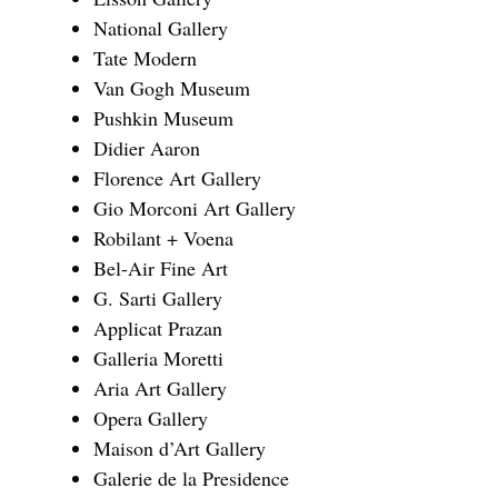
National Gallery
Tate Modern
Van Gogh Museum
Pushkin Museum
Didier Aaron
Florence Art Gallery
Gio Morconi Art Gallery
Robilant + Voena
Bel-Air Fine Art
G. Sarti Gallery
Applicat Prazan
Galleria Moretti
Aria Art Gallery
Opera Gallery
Maison d’Art Gallery
Galerie de la Presidence