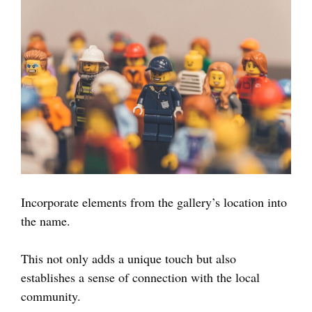
Incorporate elements from the gallery’s location into
the name.
This not only adds a unique touch but also
establishes a sense of connection with the local
community.