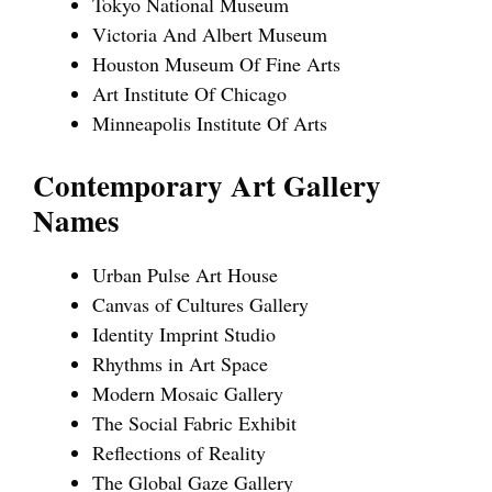
Tokyo National Museum
Victoria And Albert Museum
Houston Museum Of Fine Arts
Art Institute Of Chicago
Minneapolis Institute Of Arts
Contemporary Art Gallery
Names
Urban Pulse Art House
Canvas of Cultures Gallery
Identity Imprint Studio
Rhythms in Art Space
Modern Mosaic Gallery
The Social Fabric Exhibit
Reflections of Reality
The Global Gaze Gallery