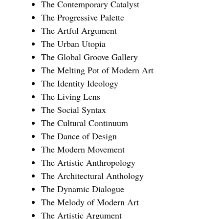
The Contemporary Catalyst
The Progressive Palette
The Artful Argument
The Urban Utopia
The Global Groove Gallery
The Melting Pot of Modern Art
The Identity Ideology
The Living Lens
The Social Syntax
The Cultural Continuum
The Dance of Design
The Modern Movement
The Artistic Anthropology
The Architectural Anthology
The Dynamic Dialogue
The Melody of Modern Art
The Artistic Argument