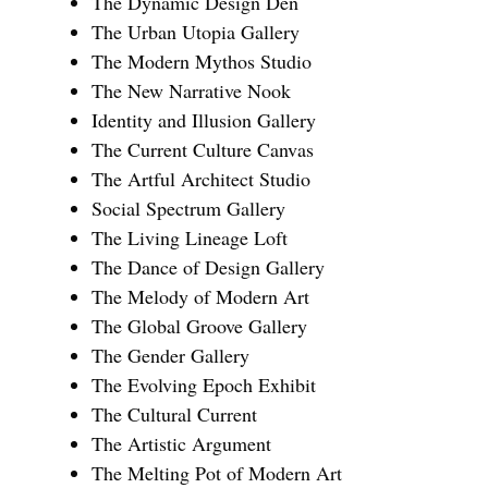
The Dynamic Design Den
The Urban Utopia Gallery
The Modern Mythos Studio
The New Narrative Nook
Identity and Illusion Gallery
The Current Culture Canvas
The Artful Architect Studio
Social Spectrum Gallery
The Living Lineage Loft
The Dance of Design Gallery
The Melody of Modern Art
The Global Groove Gallery
The Gender Gallery
The Evolving Epoch Exhibit
The Cultural Current
The Artistic Argument
The Melting Pot of Modern Art