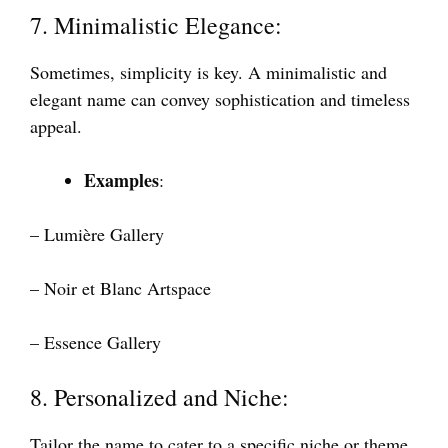
7. Minimalistic Elegance:
Sometimes, simplicity is key. A minimalistic and
elegant name can convey sophistication and timeless
appeal.
Examples
:
– Lumière Gallery
– Noir et Blanc Artspace
– Essence Gallery
8. Personalized and Niche:
Tailor the name to cater to a specific niche or theme