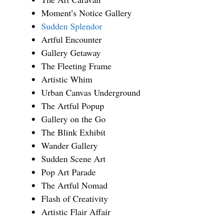
Moment’s Notice Gallery
Sudden Splendor
Artful Encounter
Gallery Getaway
The Fleeting Frame
Artistic Whim
Urban Canvas Underground
The Artful Popup
Gallery on the Go
The Blink Exhibit
Wander Gallery
Sudden Scene Art
Pop Art Parade
The Artful Nomad
Flash of Creativity
Artistic Flair Affair