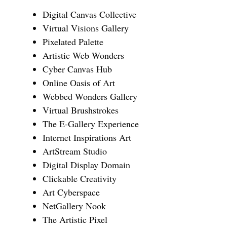
Digital Canvas Collective
Virtual Visions Gallery
Pixelated Palette
Artistic Web Wonders
Cyber Canvas Hub
Online Oasis of Art
Webbed Wonders Gallery
Virtual Brushstrokes
The E-Gallery Experience
Internet Inspirations Art
ArtStream Studio
Digital Display Domain
Clickable Creativity
Art Cyberspace
NetGallery Nook
The Artistic Pixel