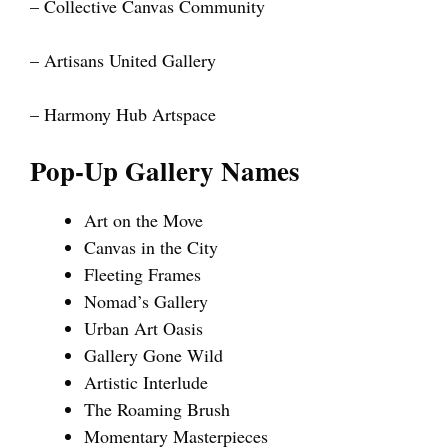
– Collective Canvas Community
– Artisans United Gallery
– Harmony Hub Artspace
Pop-Up Gallery Names
Art on the Move
Canvas in the City
Fleeting Frames
Nomad’s Gallery
Urban Art Oasis
Gallery Gone Wild
Artistic Interlude
The Roaming Brush
Momentary Masterpieces