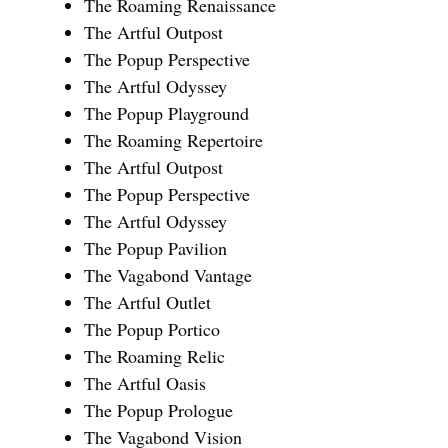
The Roaming Renaissance
The Artful Outpost
The Popup Perspective
The Artful Odyssey
The Popup Playground
The Roaming Repertoire
The Artful Outpost
The Popup Perspective
The Artful Odyssey
The Popup Pavilion
The Vagabond Vantage
The Artful Outlet
The Popup Portico
The Roaming Relic
The Artful Oasis
The Popup Prologue
The Vagabond Vision