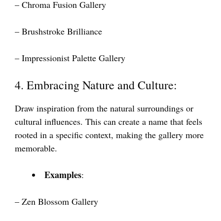
– Chroma Fusion Gallery
– Brushstroke Brilliance
– Impressionist Palette Gallery
4. Embracing Nature and Culture:
Draw inspiration from the natural surroundings or
cultural influences. This can create a name that feels
rooted in a specific context, making the gallery more
memorable.
Examples
:
– Zen Blossom Gallery