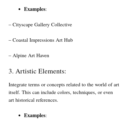
Examples
:
– Cityscape Gallery Collective
– Coastal Impressions Art Hub
– Alpine Art Haven
3. Artistic Elements:
Integrate terms or concepts related to the world of art
itself. This can include colors, techniques, or even
art historical references.
Examples
: