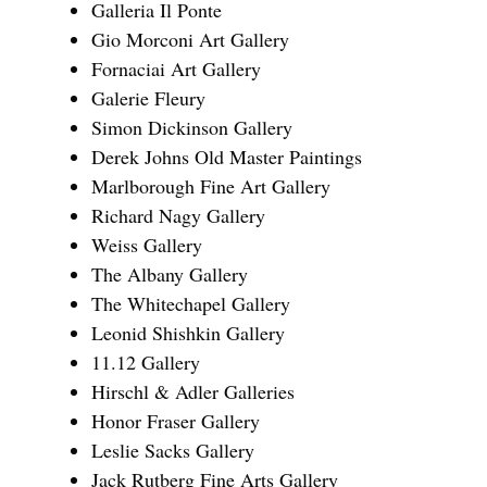
Galleria Il Ponte
Gio Morconi Art Gallery
Fornaciai Art Gallery
Galerie Fleury
Simon Dickinson Gallery
Derek Johns Old Master Paintings
Marlborough Fine Art Gallery
Richard Nagy Gallery
Weiss Gallery
The Albany Gallery
The Whitechapel Gallery
Leonid Shishkin Gallery
11.12 Gallery
Hirschl & Adler Galleries
Honor Fraser Gallery
Leslie Sacks Gallery
Jack Rutberg Fine Arts Gallery