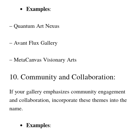
Examples
:
– Quantum Art Nexus
– Avant Flux Gallery
– MetaCanvas Visionary Arts
10. Community and Collaboration:
If your gallery emphasizes community engagement
and collaboration, incorporate these themes into the
name.
Examples
: