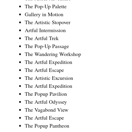
The Pop-Up Palette
Gallery in Motion
The Artistic Stopover
Artful Intermission
The Artful Trek
The Pop-Up Passage
The Wandering Workshop
The Artful Expedition
The Artful Escape
The Artistic Excursion
The Artful Expedition
The Popup Pavilion
The Artful Odyssey
The Vagabond View
The Artful Escape
The Popup Pantheon