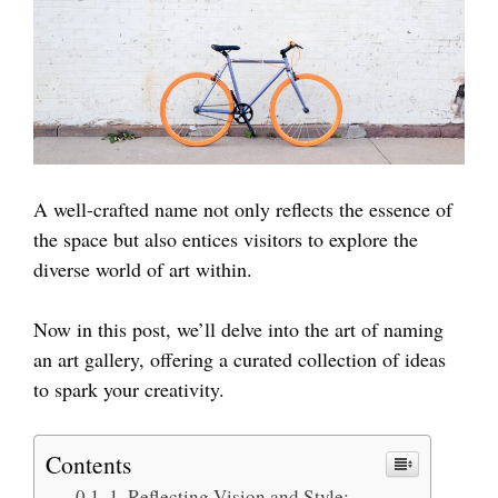
A well-crafted name not only reflects the essence of
the space but also entices visitors to explore the
diverse world of art within.
Now in this post, we’ll delve into the art of naming
an art gallery, offering a curated collection of ideas
to spark your creativity.
Contents
1. Reflecting Vision and Style: