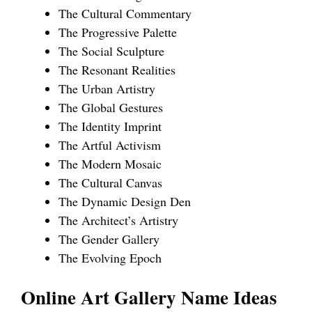
The Cultural Commentary
The Progressive Palette
The Social Sculpture
The Resonant Realities
The Urban Artistry
The Global Gestures
The Identity Imprint
The Artful Activism
The Modern Mosaic
The Cultural Canvas
The Dynamic Design Den
The Architect’s Artistry
The Gender Gallery
The Evolving Epoch
Online Art Gallery Name Ideas