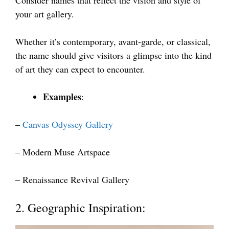
your art gallery.
Whether it’s contemporary, avant-garde, or classical,
the name should give visitors a glimpse into the kind
of art they can expect to encounter.
Examples
:
–
Canvas Odyssey Gallery
– Modern Muse Artspace
– Renaissance Revival Gallery
2. Geographic Inspiration: