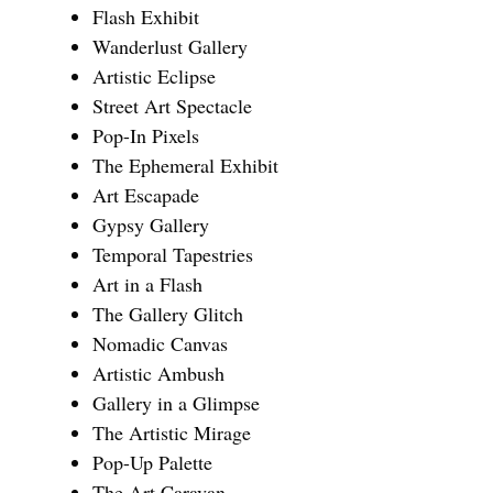
Flash Exhibit
Wanderlust Gallery
Artistic Eclipse
Street Art Spectacle
Pop-In Pixels
The Ephemeral Exhibit
Art Escapade
Gypsy Gallery
Temporal Tapestries
Art in a Flash
The Gallery Glitch
Nomadic Canvas
Artistic Ambush
Gallery in a Glimpse
The Artistic Mirage
Pop-Up Palette
The Art Caravan