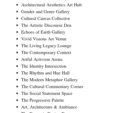
Architectural Aesthetics Art Hub
Gender and Genre Gallery
Cultural Canvas Collective
The Artistic Discourse Den
Echoes of Earth Gallery
Vivid Visions Art Venue
The Living Legacy Lounge
The Contemporary Context
Artful Activism Arena
The Identity Intersection
The Rhythm and Hue Hall
The Modern Metaphor Gallery
The Cultural Commentary Corner
The Social Statement Space
The Progressive Palette
Art, Architecture & Ambiance