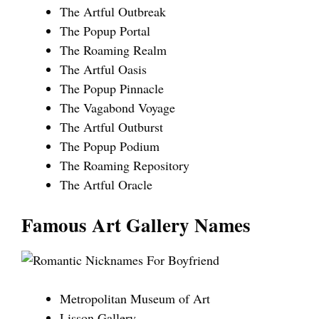
The Artful Outbreak
The Popup Portal
The Roaming Realm
The Artful Oasis
The Popup Pinnacle
The Vagabond Voyage
The Artful Outburst
The Popup Podium
The Roaming Repository
The Artful Oracle
Famous Art Gallery Names
Metropolitan Museum of Art
Lisson Gallery