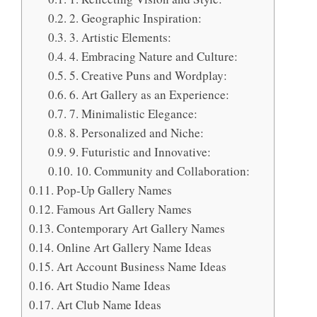
2. Geographic Inspiration:
3. Artistic Elements:
4. Embracing Nature and Culture:
5. Creative Puns and Wordplay:
6. Art Gallery as an Experience:
7. Minimalistic Elegance:
8. Personalized and Niche:
9. Futuristic and Innovative:
10. Community and Collaboration:
Pop-Up Gallery Names
Famous Art Gallery Names
Contemporary Art Gallery Names
Online Art Gallery Name Ideas
Art Account Business Name Ideas
Art Studio Name Ideas
Art Club Name Ideas