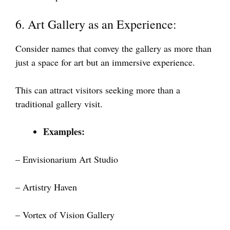
6. Art Gallery as an Experience:
Consider names that convey the gallery as more than
just a space for art but an immersive experience.
This can attract visitors seeking more than a
traditional gallery visit.
Examples:
– Envisionarium Art Studio
– Artistry Haven
– Vortex of Vision Gallery