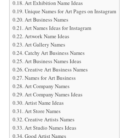
Art Exhibition Name Ideas
Unique Names for Art Pages on Instagram
Art Business Names
Art Names Ideas for Instagram
Artwork Name Ideas
Art Gallery Names
Catchy Art Business Names
Art Business Names Ideas
Creative Art Business Names
Names for Art Business
Art Company Names
Art Company Names Ideas
Artist Name Ideas
Art Store Names
Creative Artists Names
Art Studio Names Ideas
Good Artist Names