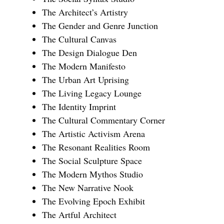
The Architect’s Artistry
The Gender and Genre Junction
The Cultural Canvas
The Design Dialogue Den
The Modern Manifesto
The Urban Art Uprising
The Living Legacy Lounge
The Identity Imprint
The Cultural Commentary Corner
The Artistic Activism Arena
The Resonant Realities Room
The Social Sculpture Space
The Modern Mythos Studio
The New Narrative Nook
The Evolving Epoch Exhibit
The Artful Architect