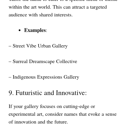
within the art world. This can attract a targeted
audience with shared interests.
Examples
:
– Street Vibe Urban Gallery
– Surreal Dreamscape Collective
– Indigenous Expressions Gallery
9. Futuristic and Innovative:
If your gallery focuses on cutting-edge or
experimental art, consider names that evoke a sense
of innovation and the future.