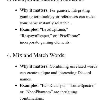
Why it matters
: For gamers, integrating
gaming terminology or references can make
your name instantly relatable.
Examples
: “LevelUpLuna,”
“RespawnReaper,” or “PixelPirate”
incorporate gaming elements.
4. Mix and Match Words:
Why it matters
: Combining unrelated words
can create unique and interesting Discord
names.
Examples
: “EchoCatalyst,” “LunarSpectre,”
or “NeonPhantom” are intriguing
combinations.