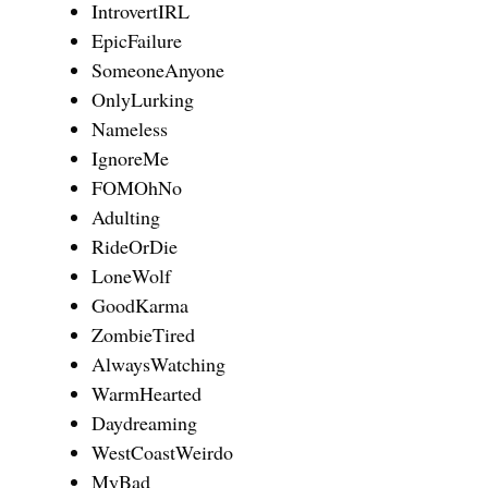
IntrovertIRL
EpicFailure
SomeoneAnyone
OnlyLurking
Nameless
IgnoreMe
FOMOhNo
Adulting
RideOrDie
LoneWolf
GoodKarma
ZombieTired
AlwaysWatching
WarmHearted
Daydreaming
WestCoastWeirdo
MyBad