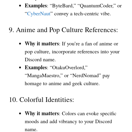
Examples
: “ByteBard,” “QuantumCoder,” or
“
CyberNaut
” convey a tech-centric vibe.
9. Anime and Pop Culture References:
Why it matters
: If you’re a fan of anime or
pop culture, incorporate references into your
Discord name.
Examples
: “OtakuOverlord,”
“MangaMaestro,” or “NerdNomad” pay
homage to anime and geek culture.
10. Colorful Identities:
Why it matters
: Colors can evoke specific
moods and add vibrancy to your Discord
name.