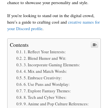
chance to showcase your personality and style.
If you’re looking to stand out in the digital crowd,
here’s a guide to crafting cool and
creative names for
your Discord profile
.
Contents
1. Reflect Your Interests:
2. Blend Humor and Wit:
3. Incorporate Gaming Elements:
4. Mix and Match Words:
5. Embrace Creativity:
6. Use Puns and Wordplay:
7. Explore Fantasy Themes:
8. Tech and Cyber Vibes:
9. Anime and Pop Culture References: