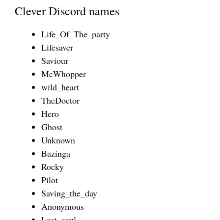
Clever Discord names
Life_Of_The_party
Lifesaver
Saviour
McWhopper
wild_heart
TheDoctor
Hero
Ghost
Unknown
Bazinga
Rocky
Pilot
Saving_the_day
Anonymous
Lost_soul