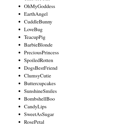
OhMyGoddess
EarthAngel
CuddleBunny
LoveBug
TeacupPig
BarbieBlonde
PreciousPrincess
SpoiledRotten
DogsBestFriend
ClumsyCutie
Buttercupcakes
SunshineSmiles
BombshellBoo
CandyLips
SweetAsSugar
RosePetal