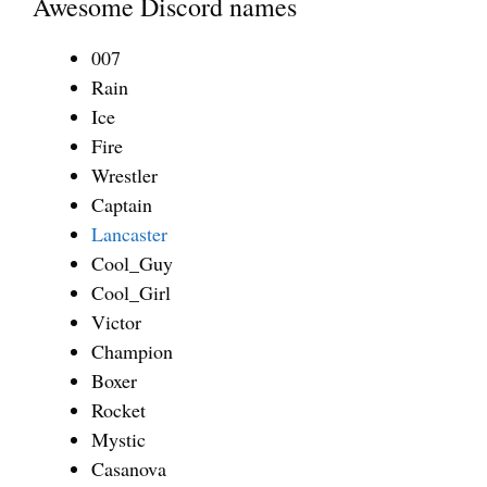
Awesome Discord names
007
Rain
Ice
Fire
Wrestler
Captain
Lancaster
Cool_Guy
Cool_Girl
Victor
Champion
Boxer
Rocket
Mystic
Casanova