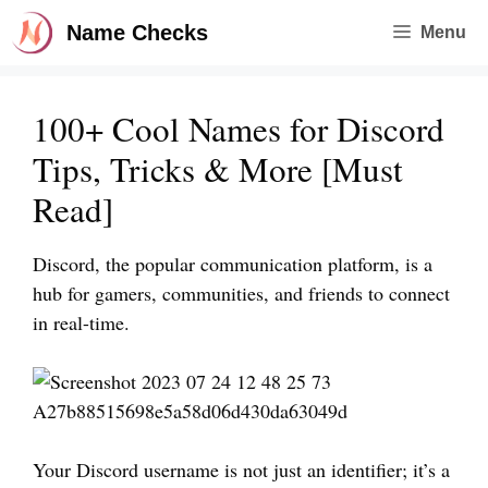
Skip
Name Checks
Menu
to
content
100+ Cool Names for Discord
Tips, Tricks & More [Must
Read]
Discord, the popular communication platform, is a
hub for gamers, communities, and friends to connect
in real-time.
Your Discord username is not just an identifier; it’s a