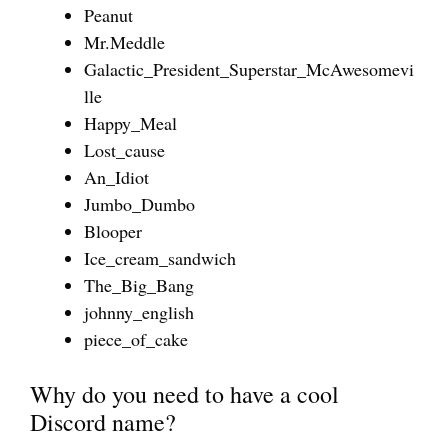
Peanut
Mr.Meddle
Galactic_President_Superstar_McAwesomevi
lle
Happy_Meal
Lost_cause
An_Idiot
Jumbo_Dumbo
Blooper
Ice_cream_sandwich
The_Big_Bang
johnny_english
piece_of_cake
Why do you need to have a cool
Discord name?