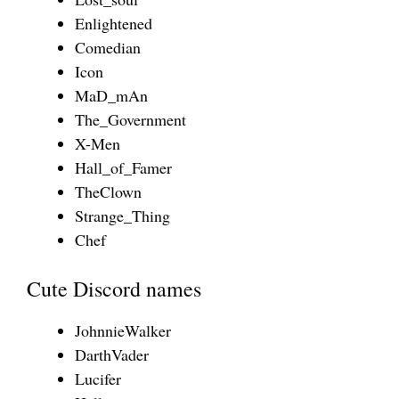
Enlightened
Comedian
Icon
MaD_mAn
The_Government
X-Men
Hall_of_Famer
TheClown
Strange_Thing
Chef
Cute Discord names
JohnnieWalker
DarthVader
Lucifer