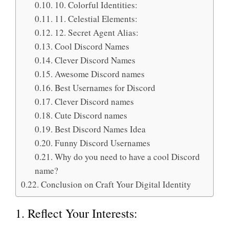
10. Colorful Identities:
11. Celestial Elements:
12. Secret Agent Alias:
Cool Discord Names
Clever Discord Names
Awesome Discord names
Best Usernames for Discord
Clever Discord names
Cute Discord names
Best Discord Names Idea
Funny Discord Usernames
Why do you need to have a cool Discord
name?
Conclusion on Craft Your Digital Identity
1. Reflect Your Interests: