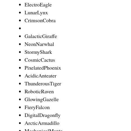
ElectroEagle
LunarLynx
CrimsonCobra
GalacticGiraffe
NeonNarwhal
StormyShark
CosmicCactus
PixelatedPhoenix
AcidicAnteater
ThunderousTiger
RoboticRaven
GlowingGazelle
FieryFalcon
DigitalDragonfly
ArcticArmadillo
MechanicalManta