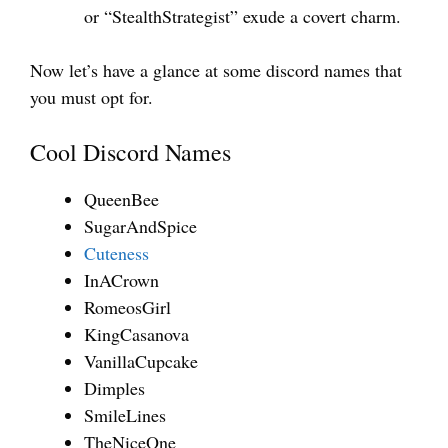
or “StealthStrategist” exude a covert charm.
Now let’s have a glance at some discord names that
you must opt for.
Cool Discord Names
QueenBee
SugarAndSpice
Cuteness
InACrown
RomeosGirl
KingCasanova
VanillaCupcake
Dimples
SmileLines
TheNiceOne