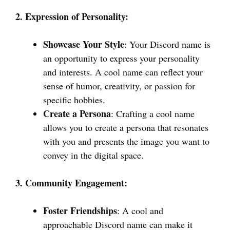
2. Expression of Personality:
Showcase Your Style
: Your Discord name is
an opportunity to express your personality
and interests. A cool name can reflect your
sense of humor, creativity, or passion for
specific hobbies.
Create a Persona
: Crafting a cool name
allows you to create a persona that resonates
with you and presents the image you want to
convey in the digital space.
3. Community Engagement:
Foster Friendships
: A cool and
approachable Discord name can make it