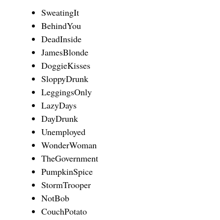
SweatingIt
BehindYou
DeadInside
JamesBlonde
DoggieKisses
SloppyDrunk
LeggingsOnly
LazyDays
DayDrunk
Unemployed
WonderWoman
TheGovernment
PumpkinSpice
StormTrooper
NotBob
CouchPotato