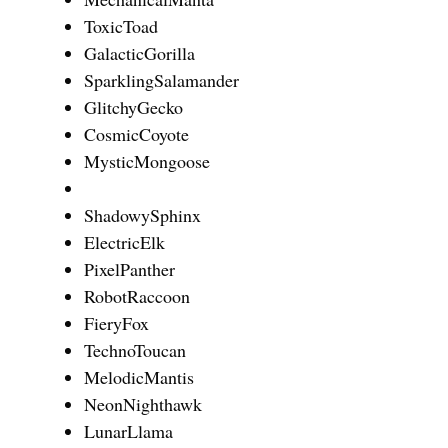
ToxicToad
GalacticGorilla
SparklingSalamander
GlitchyGecko
CosmicCoyote
MysticMongoose
ShadowySphinx
ElectricElk
PixelPanther
RobotRaccoon
FieryFox
TechnoToucan
MelodicMantis
NeonNighthawk
LunarLlama