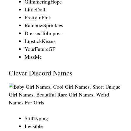
GlimmeringHope
LittleDoll
PrettyInPink
RainbowSprinkles
DressedToImpress
LipstickKisses
YourFutureGF
MissMe
Clever Discord Names
StillTyping
Invisible