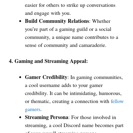
easier for others to strike up conversations
and engage with you.
Build Community Relations
: Whether
you’re part of a gaming guild or a social
community, a unique name contributes to a
sense of community and camaraderie.
4. Gaming and Streaming Appeal:
Gamer Credibility
: In gaming communities,
a cool username adds to your gamer
credibility. It can be intimidating, humorous,
or thematic, creating a connection with
fellow
gamers
.
Streaming Persona
: For those involved in
streaming, a cool Discord name becomes part