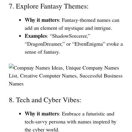
7. Explore Fantasy Themes:
Why it matters
: Fantasy-themed names can
add an element of mystique and intrigue.
Examples
: “ShadowSorcerer,”
“DragonDreamer,” or “ElvenEnigma” evoke a
sense of fantasy.
8. Tech and Cyber Vibes:
Why it matters
: Embrace a futuristic and
tech-savvy persona with names inspired by
the cyber world.