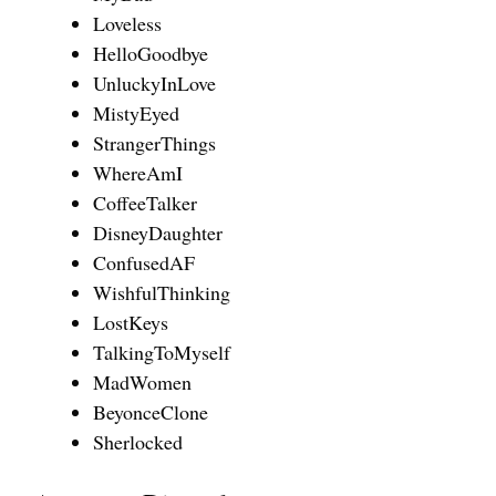
Loveless
HelloGoodbye
UnluckyInLove
MistyEyed
StrangerThings
WhereAmI
CoffeeTalker
DisneyDaughter
ConfusedAF
WishfulThinking
LostKeys
TalkingToMyself
MadWomen
BeyonceClone
Sherlocked