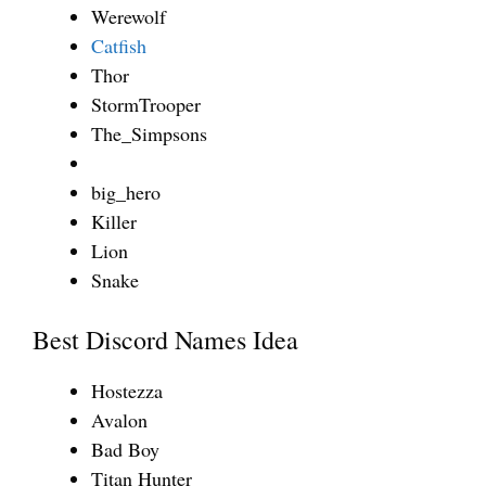
Werewolf
Catfish
Thor
StormTrooper
The_Simpsons
big_hero
Killer
Lion
Snake
Best Discord Names Idea
Hostezza
Avalon
Bad Boy
Titan Hunter