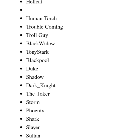
Hellcat
Human Torch
Trouble Coming
Troll Guy
BlackWidow
TonyStark
Blackpool
Duke
Shadow
Dark_Knight
The_Joker
Storm
Phoenix
Shark
Slayer
Sultan