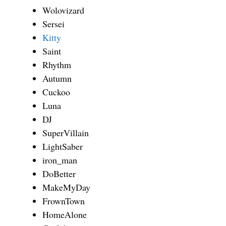
Wolovizard
Sersei
Kitty
Saint
Rhythm
Autumn
Cuckoo
Luna
DJ
SuperVillain
LightSaber
iron_man
DoBetter
MakeMyDay
FrownTown
HomeAlone