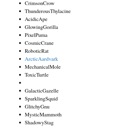
CrimsonCrow
ThunderousThylacine
AcidicApe
GlowingGorilla
PixelPuma
CosmicCrane
RoboticRat
ArcticAardvark
MechanicalMole
ToxicTurtle
GalacticGazelle
SparklingSquid
GlitchyGnu
MysticMammoth
ShadowyStag