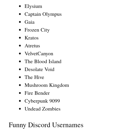
Elysium
Captain Olympus
Gaia
Frozen City
Kratos
Atretus
VelvetCanyon
The Blood Island
Desolate Void
The Hive
Mushroom Kingdom
Fire Bender
Cyberpunk 9099
Undead Zombies
Funny Discord Usernames