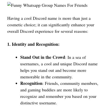
Having a cool Discord name is more than just a
cosmetic choice; it can significantly enhance your
overall Discord experience for several reasons:
1. Identity and Recognition:
Stand Out in the Crowd
: In a sea of
usernames, a cool and unique Discord name
helps you stand out and become more
memorable in the community.
Recognition
: Friends, community members,
and gaming buddies are more likely to
recognize and remember you based on your
distinctive username.