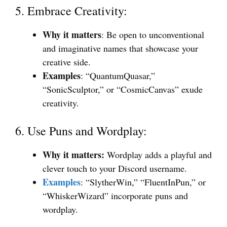
5. Embrace Creativity:
Why it matters
: Be open to unconventional
and imaginative names that showcase your
creative side.
Examples
: “QuantumQuasar,”
“SonicSculptor,” or “CosmicCanvas” exude
creativity.
6. Use Puns and Wordplay:
Why it matters:
Wordplay adds a playful and
clever touch to your Discord username.
Examples
: “SlytherWin,” “FluentInPun,” or
“WhiskerWizard” incorporate puns and
wordplay.