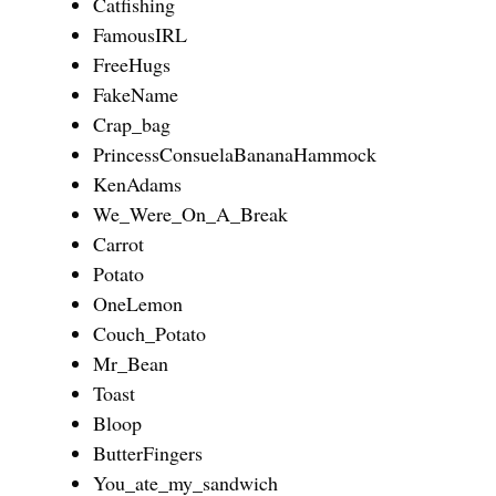
Catfishing
FamousIRL
FreeHugs
FakeName
Crap_bag
PrincessConsuelaBananaHammock
KenAdams
We_Were_On_A_Break
Carrot
Potato
OneLemon
Couch_Potato
Mr_Bean
Toast
Bloop
ButterFingers
You_ate_my_sandwich