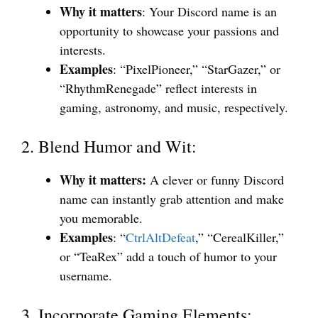
Why it matters
: Your Discord name is an
opportunity to showcase your passions and
interests.
Examples
: “PixelPioneer,” “StarGazer,” or
“RhythmRenegade” reflect interests in
gaming, astronomy, and music, respectively.
2. Blend Humor and Wit:
Why it matters:
A clever or funny Discord
name can instantly grab attention and make
you memorable.
Examples
: “
CtrlAltDefeat
,” “CerealKiller,”
or “TeaRex” add a touch of humor to your
username.
3. Incorporate Gaming Elements: