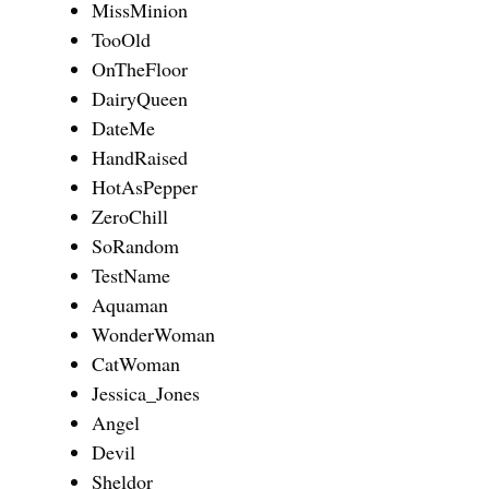
MissMinion
TooOld
OnTheFloor
DairyQueen
DateMe
HandRaised
HotAsPepper
ZeroChill
SoRandom
TestName
Aquaman
WonderWoman
CatWoman
Jessica_Jones
Angel
Devil
Sheldor