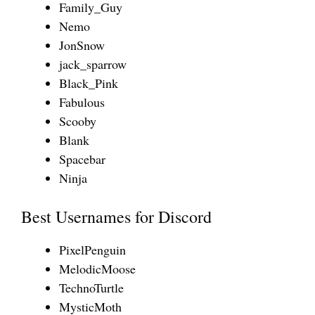
Family_Guy
Nemo
JonSnow
jack_sparrow
Black_Pink
Fabulous
Scooby
Blank
Spacebar
Ninja
Best Usernames for Discord
PixelPenguin
MelodicMoose
TechnoTurtle
MysticMoth