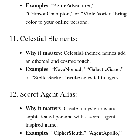
Examples
: “AzureAdventurer,”
“CrimsonChampion,” or “VioletVortex” bring
color to your online persona.
11. Celestial Elements:
Why it matters
: Celestial-themed names add
an ethereal and cosmic touch.
Examples
: “NovaNomad,” “GalacticGazer,”
or “StellarSeeker” evoke celestial imagery.
12. Secret Agent Alias:
Why it matters
: Create a mysterious and
sophisticated persona with a secret agent-
inspired name.
Examples
: “CipherSleuth,” “AgentApollo,”