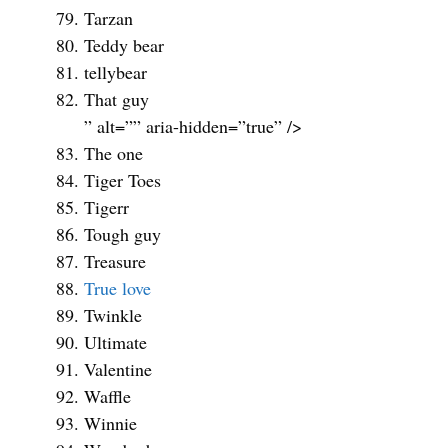
Tarzan
Teddy bear
tellybear
That guy
” alt=”” aria-hidden=”true” />
The one
Tiger Toes
Tigerr
Tough guy
Treasure
True love
Twinkle
Ultimate
Valentine
Waffle
Winnie