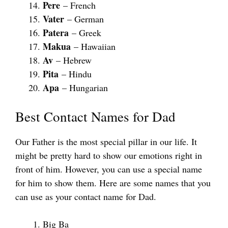
Pere
– French
Vater
– German
Patera
– Greek
Makua
– Hawaiian
Av
– Hebrew
Pita
– Hindu
Apa
– Hungarian
Best Contact Names for Dad
Our Father is the most special pillar in our life. It
might be pretty hard to show our emotions right in
front of him. However, you can use a special name
for him to show them. Here are some names that you
can use as your contact name for Dad.
Big Ba