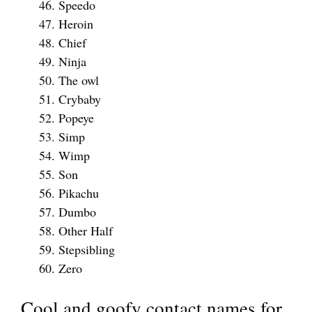
Speedo
Heroin
Chief
Ninja
The owl
Crybaby
Popeye
Simp
Wimp
Son
Pikachu
Dumbo
Other Half
Stepsibling
Zero
Cool and goofy contact names for