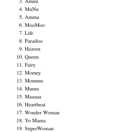
Ammi
MuNu
Amma
MooMoo
Life
Paradise
Heaven
Queen
Fairy
Momey
Mommu
Mumu
Maaaaa
Heartbeat
Wonder Woman
Yo Mama
SuperWoman