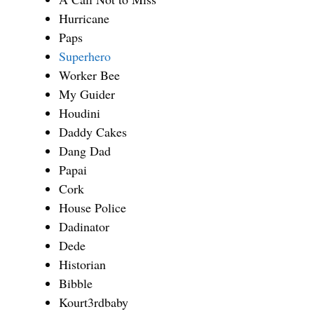
Hurricane
Paps
Superhero
Worker Bee
My Guider
Houdini
Daddy Cakes
Dang Dad
Papai
Cork
House Police
Dadinator
Dede
Historian
Bibble
Kourt3rdbaby