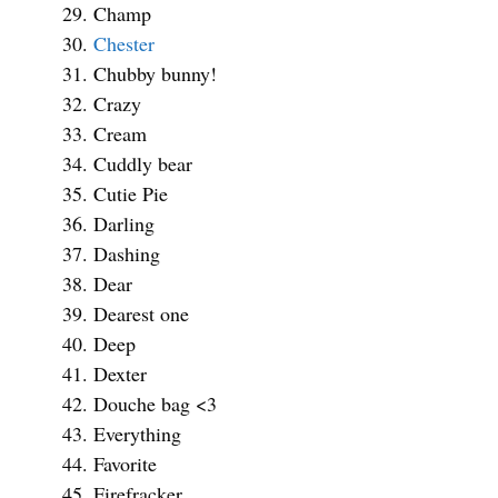
Champ
Chester
Chubby bunny!
Crazy
Cream
Cuddly bear
Cutie Pie
Darling
Dashing
Dear
Dearest one
Deep
Dexter
Douche bag <3
Everything
Favorite
Firefracker