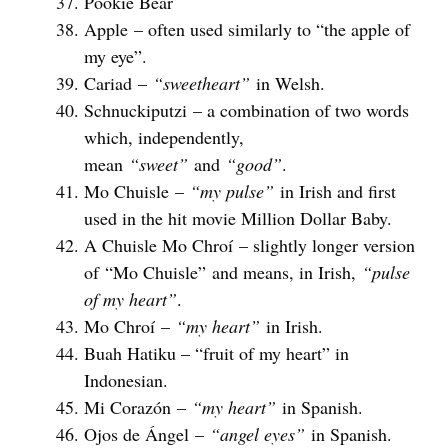
Pookie Bear
Apple – often used similarly to “the apple of
my eye”.
Cariad –
“sweetheart”
in Welsh.
Schnuckiputzi – a combination of two words
which, independently,
mean
“sweet”
and
“good”
.
Mo Chuisle –
“my pulse”
in Irish and first
used in the hit movie Million Dollar Baby.
A Chuisle Mo Chroí – slightly longer version
of “Mo Chuisle” and means, in Irish,
“pulse
of my heart”
.
Mo Chroí –
“my heart”
in Irish.
Buah Hatiku – “fruit of my heart” in
Indonesian.
Mi Corazón –
“my heart”
in Spanish.
Ojos de Ángel –
“angel eyes”
in Spanish.