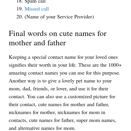
Spam call
Missed call
(Name of your Service Provider)
Final words on cute names for
mother and father
Keeping a special contact name for your loved ones
signifies their worth in your life. These are the 1000+
amazing contact names you can use for this purpose.
Another way is to give a lovely pet name to your
mom, dad, friends, or lover, and use it for their
contact. You can also use a customized picture for
their contact, cute names for mother and father,
nicknames for mother, nicknames for mom in
contacts, cute names for father, super mom names,
and alternative names for mom.