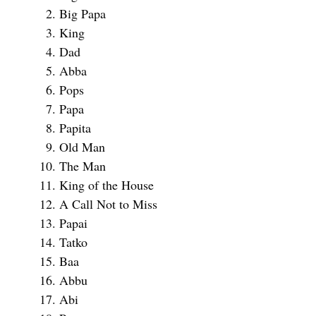
Big Papa
King
Dad
Abba
Pops
Papa
Papita
Old Man
The Man
King of the House
A Call Not to Miss
Papai
Tatko
Baa
Abbu
Abi