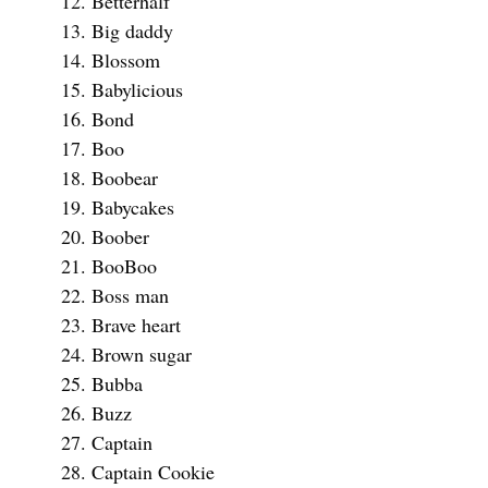
Betterhalf
Big daddy
Blossom
Babylicious
Bond
Boo
Boobear
Babycakes
Boober
BooBoo
Boss man
Brave heart
Brown sugar
Bubba
Buzz
Captain
Captain Cookie