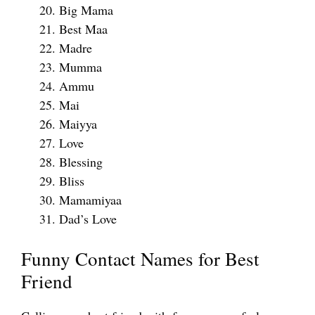
Big Mama
Best Maa
Madre
Mumma
Ammu
Mai
Maiyya
Love
Blessing
Bliss
Mamamiyaa
Dad’s Love
Funny Contact Names for Best
Friend