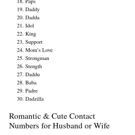
Paps
Daddy
Dadda
Idol
King
Support
Mom’s Love
Strongman
Stength
Daddu
Baba
Padre
Dadzilla
Romantic & Cute Contact
Numbers for Husband or Wife