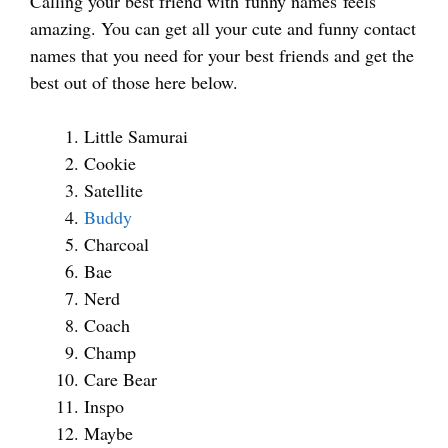
Calling your best friend with funny names feels
amazing. You can get all your cute and funny contact
names that you need for your best friends and get the
best out of those here below.
Little Samurai
Cookie
Satellite
Buddy
Charcoal
Bae
Nerd
Coach
Champ
Care Bear
Inspo
Maybe