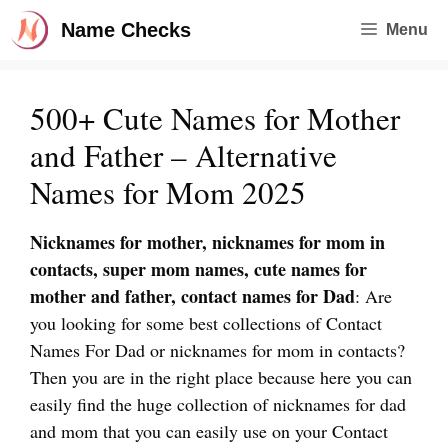
Skip
Name Checks
Menu
to
content
500+ Cute Names for Mother
and Father – Alternative
Names for Mom 2025
Nicknames for mother, nicknames for mom in
contacts, super mom names, cute names for
mother and father, contact names for Dad
: Are
you looking for some best collections of Contact
Names For Dad or nicknames for mom in contacts?
Then you are in the right place because here you can
easily find the huge collection of nicknames for dad
and mom that you can easily use on your Contact