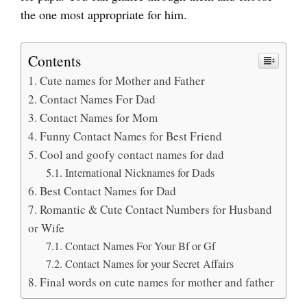
the one most appropriate for him.
Contents
Cute names for Mother and Father
Contact Names For Dad
Contact Names for Mom
Funny Contact Names for Best Friend
Cool and goofy contact names for dad
International Nicknames for Dads
Best Contact Names for Dad
Romantic & Cute Contact Numbers for Husband
or Wife
Contact Names For Your Bf or Gf
Contact Names for your Secret Affairs
Final words on cute names for mother and father