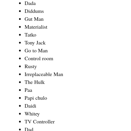
Dada
Diddums
Gut Man
Materialist
Tatko
Tony Jack
Go to Man
Control room
Rusty
Irreplaceable Man
The Hulk
Paa
Papi chulo
Daidi
Whitey
TV Controller
Dad