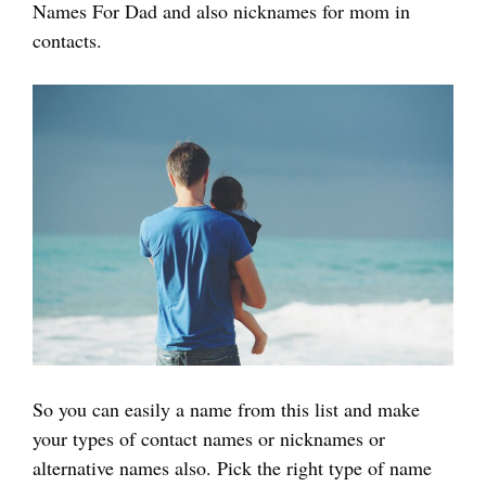
Names For Dad and also nicknames for mom in
contacts.
So you can easily a name from this list and make
your types of contact names or nicknames or
alternative names also. Pick the right type of name