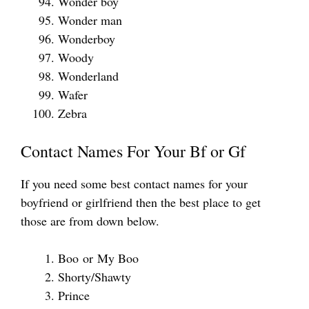
Wonder boy
Wonder man
Wonderboy
Woody
Wonderland
Wafer
Zebra
Contact Names For Your Bf or Gf
If you need some best contact names for your
boyfriend or girlfriend then the best place to get
those are from down below.
Boo or My Boo
Shorty/Shawty
Prince