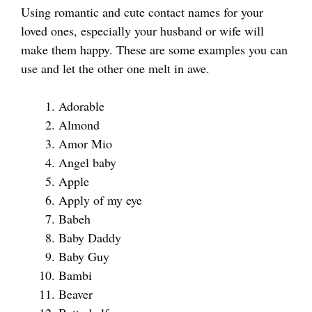
Using romantic and cute contact names for your
loved ones, especially your husband or wife will
make them happy. These are some examples you can
use and let the other one melt in awe.
Adorable
Almond
Amor Mio
Angel baby
Apple
Apply of my eye
Babeh
Baby Daddy
Baby Guy
Bambi
Beaver