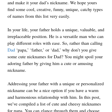
and make it your dad’s nickname. We hope yours
find some cool, creative, funny, unique, catchy types
of names from this list very easily.
In your life, your father holds a unique, valuable, and
irreplaceable position. He is a versatile man who can
play different roles with ease. So, rather than calling
Dad
‘papa,’ ‘father,’ or ‘dad,’ why don’t you give
some cute nicknames for Dad? You might spoil your
adoring father by giving him a cute or amusing
nickname.
Addressing your father with a unique or personalized
nickname can be a nice option if you have a warm
and harmonious relationship with him. In this post,
we’ve compiled a list of cute and cheesy nicknames
for papa. You can glance through them and choose