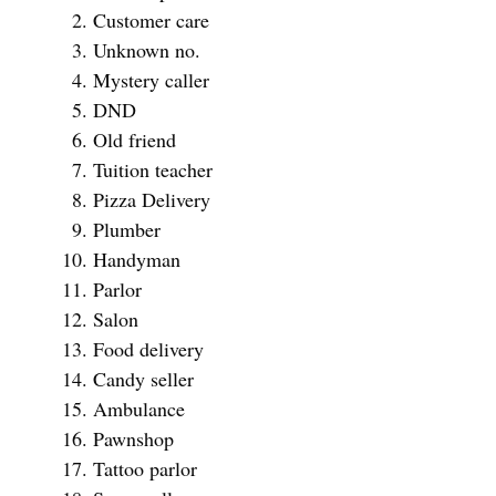
Customer care
Unknown no.
Mystery caller
DND
Old friend
Tuition teacher
Pizza Delivery
Plumber
Handyman
Parlor
Salon
Food delivery
Candy seller
Ambulance
Pawnshop
Tattoo parlor