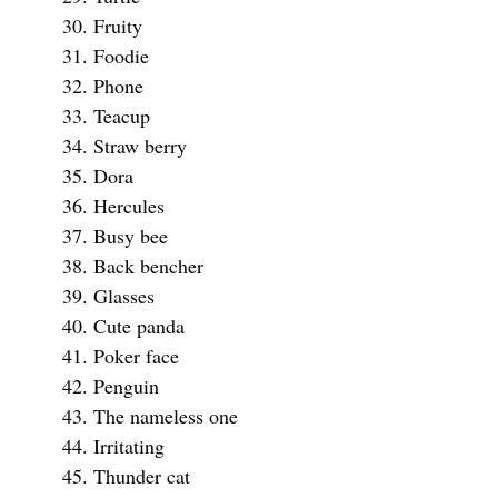
Fruity
Foodie
Phone
Teacup
Straw berry
Dora
Hercules
Busy bee
Back bencher
Glasses
Cute panda
Poker face
Penguin
The nameless one
Irritating
Thunder cat