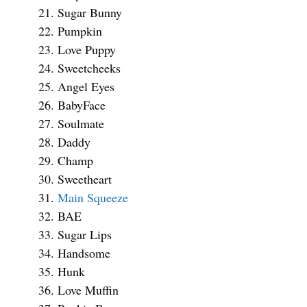
Sugar Bunny
Pumpkin
Love Puppy
Sweetcheeks
Angel Eyes
BabyFace
Soulmate
Daddy
Champ
Sweetheart
Main Squeeze
BAE
Sugar Lips
Handsome
Hunk
Love Muffin