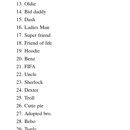
Oldie
Bid daddy
Dash
Ladies Man
Super friend
Friend of life
Hoodie
Benz
FIFA
Uncle
Sherlock
Dexter
Troll
Cutie pie
Adopted bro.
Bebo
Turtle