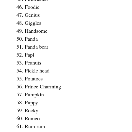
Foodie
Genius
Giggles
Handsome
Panda
Panda bear
Papi
Peanuts
Pickle head
Potatoes
Prince Charming
Pumpkin
Puppy
Rocky
Romeo
Rum rum