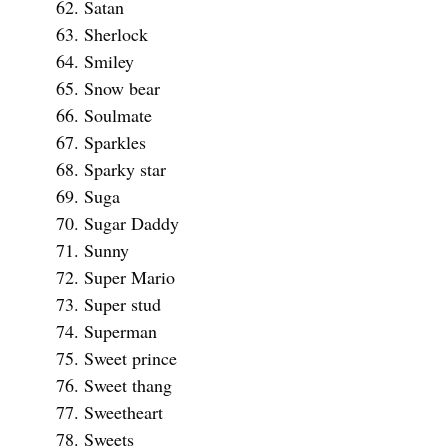
Satan
Sherlock
Smiley
Snow bear
Soulmate
Sparkles
Sparky star
Suga
Sugar Daddy
Sunny
Super Mario
Super stud
Superman
Sweet prince
Sweet thang
Sweetheart
Sweets