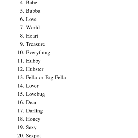
Babe
Bubba
Love
World
Heart
Treasure
Everything
Hubby
Hubster
Fella or Big Fella
Lover
Lovebug
Dear
Darling
Honey
Sexy
Sexpot