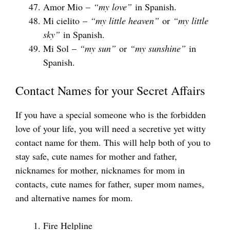
Amor Mio –
“my love”
in Spanish.
Mi cielito –
“my little heaven”
or
“my little
sky”
in Spanish.
Mi Sol –
“my sun”
or
“my sunshine”
in
Spanish.
Contact Names for your Secret Affairs
If you have a special someone who is the forbidden
love of your life, you will need a secretive yet witty
contact name for them. This will help both of you to
stay safe, cute names for mother and father,
nicknames for mother, nicknames for mom in
contacts, cute names for father, super mom names,
and alternative names for mom.
Fire Helpline