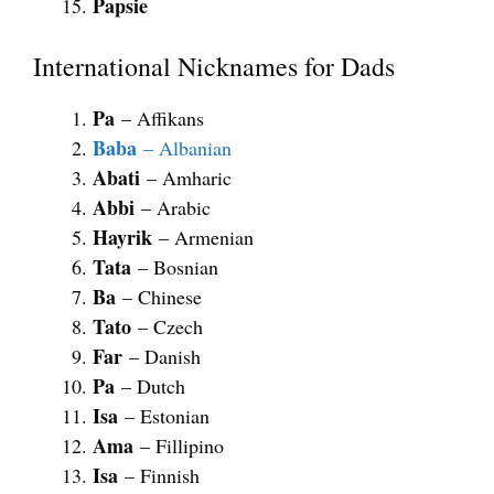
Papsie
International Nicknames for Dads
Pa
– Affikans
Baba
– Albanian
Abati
– Amharic
Abbi
– Arabic
Hayrik
– Armenian
Tata
– Bosnian
Ba
– Chinese
Tato
– Czech
Far
– Danish
Pa
– Dutch
Isa
– Estonian
Ama
– Fillipino
Isa
– Finnish