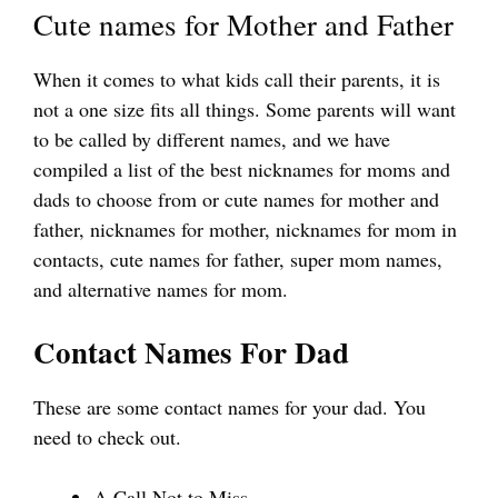
Cute names for Mother and Father
When it comes to what kids call their parents, it is
not a one size fits all things. Some parents will want
to be called by different names, and we have
compiled a list of the best nicknames for moms and
dads to choose from or cute names for mother and
father, nicknames for mother, nicknames for mom in
contacts, cute names for father, super mom names,
and alternative names for mom.
Contact Names For Dad
These are some contact names for your dad. You
need to check out.
A Call Not to Miss