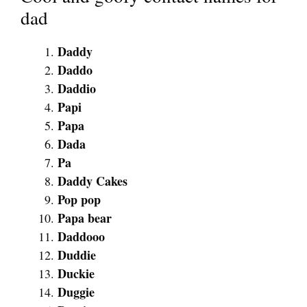
dad
Daddy
Daddo
Daddio
Papi
Papa
Dada
Pa
Daddy Cakes
Pop pop
Papa bear
Daddooo
Duddie
Duckie
Duggie