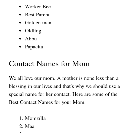
Worker Bee
Best Parent
Golden man
Oldling
Abbu
Papacita
Contact Names for Mom
We all love our mom. A mother is none less than a
blessing in our lives and that’s why we should use a
special name for her contact. Here are some of the
Best Contact Names for your Mom.
Momzilla
Maa